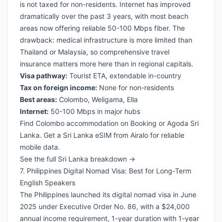
is not taxed for non-residents. Internet has improved
dramatically over the past 3 years, with most beach
areas now offering reliable 50-100 Mbps fiber. The
drawback: medical infrastructure is more limited than
Thailand or Malaysia, so
comprehensive travel
insurance
matters more here than in regional capitals.
Visa pathway:
Tourist ETA, extendable in-country
Tax on foreign income:
None for non-residents
Best areas:
Colombo, Weligama, Ella
Internet:
50-100 Mbps in major hubs
Find Colombo accommodation on Booking
or
Agoda Sri
Lanka
. Get a
Sri Lanka eSIM from Airalo
for reliable
mobile data.
See the full Sri Lanka breakdown →
7. Philippines Digital Nomad Visa: Best for Long-Term
English Speakers
The Philippines launched its digital nomad visa in June
2025 under Executive Order No. 86, with a $24,000
annual income requirement, 1-year duration with 1-year