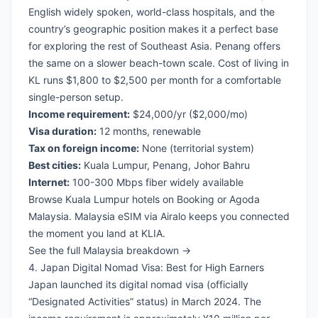
English widely spoken, world-class hospitals, and the
country’s geographic position makes it a perfect base
for exploring the rest of Southeast Asia. Penang offers
the same on a slower beach-town scale. Cost of living in
KL runs $1,800 to $2,500 per month for a comfortable
single-person setup.
Income requirement:
$24,000/yr ($2,000/mo)
Visa duration:
12 months, renewable
Tax on foreign income:
None (territorial system)
Best cities:
Kuala Lumpur, Penang, Johor Bahru
Internet:
100-300 Mbps fiber widely available
Browse Kuala Lumpur hotels on Booking
or
Agoda
Malaysia
.
Malaysia eSIM via Airalo
keeps you connected
the moment you land at KLIA.
See the full Malaysia breakdown →
4. Japan Digital Nomad Visa: Best for High Earners
Japan launched its digital nomad visa (officially
“Designated Activities” status) in March 2024. The