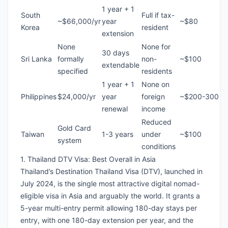
1 year + 1
South
Full if tax-
~$66,000/yr
year
~$80
Korea
resident
extension
None
None for
30 days
Sri Lanka
formally
non-
~$100
extendable
specified
residents
1 year + 1
None on
Philippines
$24,000/yr
year
foreign
~$200-300
renewal
income
Reduced
Gold Card
Taiwan
1-3 years
under
~$100
system
conditions
1. Thailand DTV Visa: Best Overall in Asia
Thailand’s Destination Thailand Visa (DTV), launched in
July 2024, is the single most attractive digital nomad-
eligible visa in Asia and arguably the world. It grants a
5-year multi-entry permit allowing 180-day stays per
entry, with one 180-day extension per year, and the