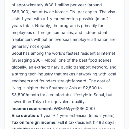
of approximately ₩88.1 million per year (around
$66,000), set at twice Korea’s GNI per capita. The visa
lasts 1 year with a 1-year extension possible (max 2
years total). Notably, the program is primarily for
employees of foreign companies, and independent
freelancers without an overseas employer affiliation are
generally not eligible.
Seoul has among the world’s fastest residential internet
(averaging 200+ Mbps), one of the best food scenes
globally, an extraordinary public transport network, and
a strong tech industry that makes networking with local
engineers and founders straightforward. The cost of
living is higher than Southeast Asia at $2,500 to
$3,500/month for a comfortable lifestyle in Seoul, but
lower than Tokyo for equivalent quality.
Income requirement:
₩88.1M/yr (
$66,000)
Visa duration:
1 year + 1 year extension (max 2 years)
Tax on foreign income:
Full if tax-resident (>183 days)