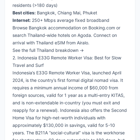
residents (>180 days)
Best cities:
Bangkok, Chiang Mai, Phuket
Internet:
250+ Mbps average fixed broadband
Browse Bangkok accommodation on Booking.com
or
search Thailand-wide hotels on Agoda
. Connect on
arrival with
Thailand eSIM from Airalo
.
See the full Thailand breakdown →
2. Indonesia E33G Remote Worker Visa: Best for Slow
Travel and Surf
Indonesia’s E33G Remote Worker Visa, launched April
2024, is the country’s first formal digital nomad visa. It
requires a minimum annual income of $60,000 from
foreign sources, valid for 1 year as a multi-entry KITAS,
and is non-extendable in-country (you must exit and
reapply for a renewal). Indonesia also offers the Second
Home Visa for high-net-worth individuals with
approximately $130,000 in savings, valid for 5-10
years. The B211A “social-cultural” visa is the workhorse