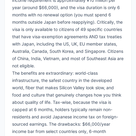
income requirement is approximately ¥10 million per
year (around $66,000), and the visa duration is only 6
months with no renewal option (you must spend 6
months outside Japan before reapplying). Critically, the
visa is only available to citizens of 49 specific countries
that have visa-exemption agreements AND tax treaties
with Japan, including the US, UK, EU member states,
Australia, Canada, South Korea, and Singapore. Citizens
of China, India, Vietnam, and most of Southeast Asia are
not eligible.
The benefits are extraordinary: world-class
infrastructure, the safest country in the developed
world, fiber that makes Silicon Valley look slow, and
food and culture that genuinely changes how you think
about quality of life. Tax-wise, because the visa is
capped at 6 months, holders typically remain non-
residents and avoid Japanese income tax on foreign-
sourced earnings. The drawbacks: $66,000/year
income bar from select countries only, 6-month