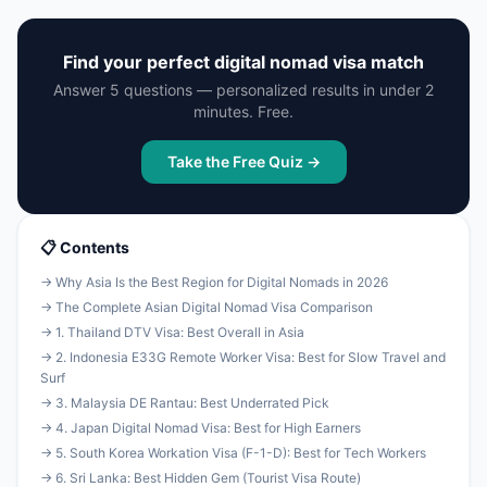
Find your perfect digital nomad visa match
Answer 5 questions — personalized results in under 2
minutes. Free.
Take the Free Quiz →
📋 Contents
→ Why Asia Is the Best Region for Digital Nomads in 2026
→ The Complete Asian Digital Nomad Visa Comparison
→ 1. Thailand DTV Visa: Best Overall in Asia
→ 2. Indonesia E33G Remote Worker Visa: Best for Slow Travel and
Surf
→ 3. Malaysia DE Rantau: Best Underrated Pick
→ 4. Japan Digital Nomad Visa: Best for High Earners
→ 5. South Korea Workation Visa (F-1-D): Best for Tech Workers
→ 6. Sri Lanka: Best Hidden Gem (Tourist Visa Route)