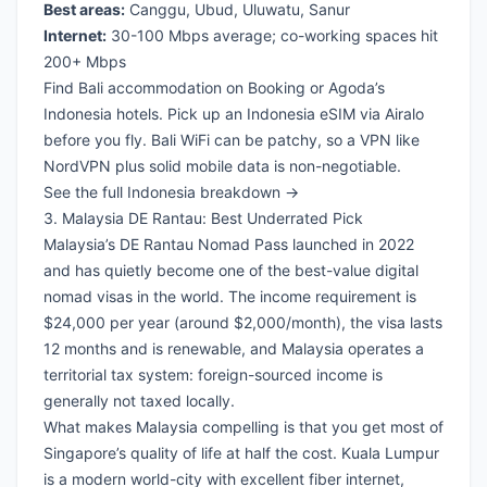
Best areas:
Canggu, Ubud, Uluwatu, Sanur
Internet:
30-100 Mbps average; co-working spaces hit
200+ Mbps
Find Bali accommodation on Booking
or
Agoda’s
Indonesia hotels
. Pick up an
Indonesia eSIM via Airalo
before you fly. Bali WiFi can be patchy, so a
VPN like
NordVPN
plus solid mobile data is non-negotiable.
See the full Indonesia breakdown →
3. Malaysia DE Rantau: Best Underrated Pick
Malaysia’s DE Rantau Nomad Pass launched in 2022
and has quietly become one of the best-value digital
nomad visas in the world. The income requirement is
$24,000 per year (around $2,000/month), the visa lasts
12 months and is renewable, and Malaysia operates a
territorial tax system: foreign-sourced income is
generally not taxed locally.
What makes Malaysia compelling is that you get most of
Singapore’s quality of life at half the cost. Kuala Lumpur
is a modern world-city with excellent fiber internet,