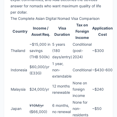
answer for nomads who want maximum quality of life
per dollar.
The Complete Asian Digital Nomad Visa Comparison
Tax on
Income /
Visa
Application
Country
Foreign
Asset Req.
Duration
Cost
Income
~$15,000 in
5 years
Conditional
Thailand
savings
(180
(post-
~$300
(THB 500k)
days/entry)
2024)
1 year,
$60,000/yr
Indonesia
non-
Conditional
~$430-600
(E33G)
extendable
None on
12 months
Malaysia
$24,000/yr
foreign
~$240
renewable
income
None for
¥10M/yr
6 months,
Japan
non-
~$50
(
$66,000)
no renewal
residents