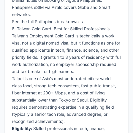
Manila hotels on Booking
or
Agoda Philippines
.
Philippines eSIM via Airalo
covers Globe and Smart
networks.
See the full Philippines breakdown →
8. Taiwan Gold Card: Best for Skilled Professionals
Taiwan’s Employment Gold Card is technically a work
visa, not a digital nomad visa, but it functions as one for
qualified applicants in tech, finance, science, and other
priority fields. It grants 1 to 3 years of residency with full
work authorization, no employer sponsorship required,
and tax breaks for high earners.
Taipei is one of Asia’s most underrated cities: world-
class food, strong tech ecosystem, fast public transit,
fiber internet at 200+ Mbps, and a cost of living
substantially lower than Tokyo or Seoul. Eligibility
requires demonstrating expertise in a qualifying field
(typically a senior tech role, advanced degree, or
recognized achievements).
Eligibility:
Skilled professionals in tech, finance,