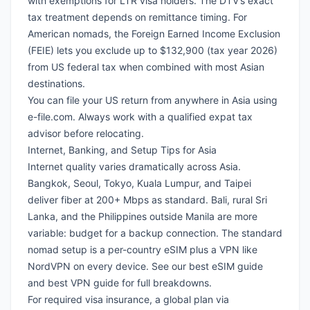
with exemptions for LTR visa holders. The DTV’s exact
tax treatment depends on remittance timing. For
American nomads
, the
Foreign Earned Income Exclusion
(FEIE)
lets you exclude up to $132,900 (tax year 2026)
from US federal tax when combined with most Asian
destinations.
You can file your US return from anywhere in Asia using
e-file.com
. Always work with a qualified expat tax
advisor before relocating.
Internet, Banking, and Setup Tips for Asia
Internet quality varies dramatically across Asia.
Bangkok, Seoul, Tokyo, Kuala Lumpur, and Taipei
deliver fiber at 200+ Mbps as standard. Bali, rural Sri
Lanka, and the Philippines outside Manila are more
variable: budget for a backup connection. The standard
nomad setup is a per-country eSIM plus a
VPN like
NordVPN
on every device. See our
best eSIM guide
and
best VPN guide
for full breakdowns.
For required visa insurance, a global plan via