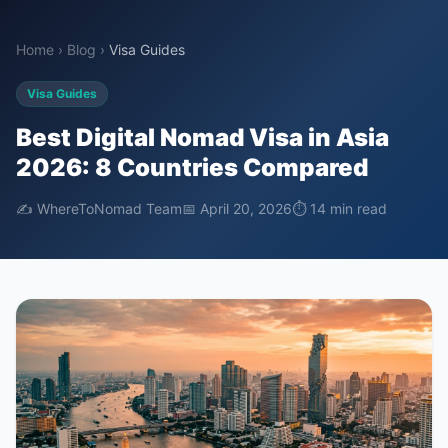
Home
›
Blog
›
Visa Guides
Visa Guides
Best Digital Nomad Visa in Asia
2026: 8 Countries Compared
✍️ WhereToNomad Team
📅 April 20, 2026
⏱ 14 min read