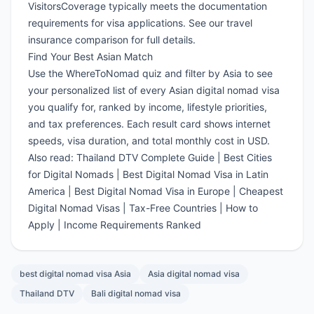
VisitorsCoverage
typically meets the documentation
requirements for visa applications. See our
travel
insurance comparison
for full details.
Find Your Best Asian Match
Use the
WhereToNomad quiz
and filter by Asia to see
your personalized list of every Asian digital nomad visa
you qualify for, ranked by income, lifestyle priorities,
and tax preferences. Each result card shows internet
speeds, visa duration, and total monthly cost in USD.
Also read:
Thailand DTV Complete Guide
|
Best Cities
for Digital Nomads
|
Best Digital Nomad Visa in Latin
America
|
Best Digital Nomad Visa in Europe
|
Cheapest
Digital Nomad Visas
|
Tax-Free Countries
|
How to
Apply
|
Income Requirements Ranked
best digital nomad visa Asia
Asia digital nomad visa
Thailand DTV
Bali digital nomad visa