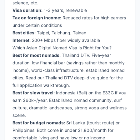
science, etc.
Visa duration:
1-3 years, renewable
Tax on foreign income:
Reduced rates for high earners
under certain conditions
Best cities:
Taipei, Taichung, Tainan
Internet:
200+ Mbps fiber widely available
Which Asian Digital Nomad Visa Is Right for You?
Best for most nomads:
Thailand DTV
. Five-year
duration, low financial bar (savings rather than monthly
income), world-class infrastructure, established nomad
cities. Read our
Thailand DTV deep-dive guide
for the
full application walkthrough.
Best for slow travel:
Indonesia (Bali)
on the E33G if you
earn $60k+/year. Established nomad community, surf
culture, dramatic landscapes, strong yoga and wellness
scene.
Best for budget nomads:
Sri Lanka
(tourist route) or
Philippines
. Both come in under $1,800/month for
comfortable living and have low or no income