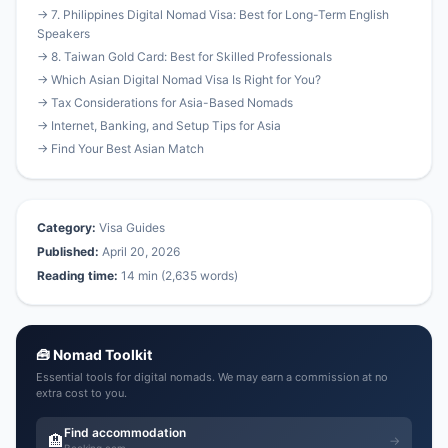
→ 7. Philippines Digital Nomad Visa: Best for Long-Term English
Speakers
→ 8. Taiwan Gold Card: Best for Skilled Professionals
→ Which Asian Digital Nomad Visa Is Right for You?
→ Tax Considerations for Asia-Based Nomads
→ Internet, Banking, and Setup Tips for Asia
→ Find Your Best Asian Match
Category:
Visa Guides
Published:
April 20, 2026
Reading time:
14 min (2,635 words)
🧰 Nomad Toolkit
Essential tools for digital nomads. We may earn a commission at no
extra cost to you.
Find accommodation
🏨
→