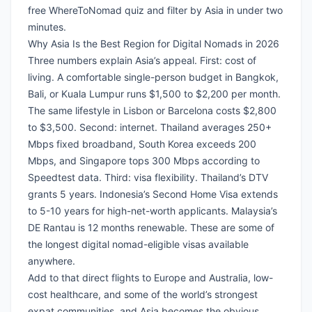
free WhereToNomad quiz
and filter by Asia in under two
minutes.
Why Asia Is the Best Region for Digital Nomads in 2026
Three numbers explain Asia’s appeal. First: cost of
living. A comfortable single-person budget in Bangkok,
Bali, or Kuala Lumpur runs $1,500 to $2,200 per month.
The same lifestyle in Lisbon or Barcelona costs $2,800
to $3,500. Second: internet. Thailand averages 250+
Mbps fixed broadband, South Korea exceeds 200
Mbps, and Singapore tops 300 Mbps according to
Speedtest data. Third: visa flexibility. Thailand’s DTV
grants 5 years. Indonesia’s Second Home Visa extends
to 5-10 years for high-net-worth applicants. Malaysia’s
DE Rantau is 12 months renewable. These are some of
the longest digital nomad-eligible visas available
anywhere.
Add to that direct flights to Europe and Australia, low-
cost healthcare, and some of the world’s strongest
expat communities, and Asia becomes the obvious