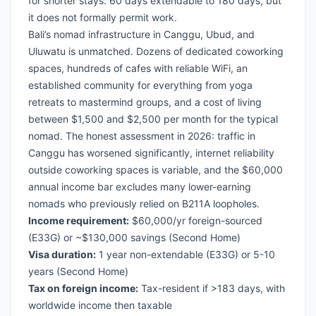
for shorter stays: 60 days extendable to 180 days, but
it does not formally permit work.
Bali’s nomad infrastructure in Canggu, Ubud, and
Uluwatu is unmatched. Dozens of dedicated coworking
spaces, hundreds of cafes with reliable WiFi, an
established community for everything from yoga
retreats to mastermind groups, and a cost of living
between $1,500 and $2,500 per month for the typical
nomad. The honest assessment in 2026: traffic in
Canggu has worsened significantly, internet reliability
outside coworking spaces is variable, and the $60,000
annual income bar excludes many lower-earning
nomads who previously relied on B211A loopholes.
Income requirement:
$60,000/yr foreign-sourced
(E33G) or ~$130,000 savings (Second Home)
Visa duration:
1 year non-extendable (E33G) or 5-10
years (Second Home)
Tax on foreign income:
Tax-resident if >183 days, with
worldwide income then taxable