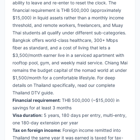
ability to leave and re-enter to reset the clock. The
financial requirement is THB 500,000 (approximately
$15,000) in liquid assets rather than a monthly income
threshold, and remote workers, freelancers, and Muay
Thai students all qualify under different sub-categories.
Bangkok offers world-class healthcare, 300+ Mbps
fiber as standard, and a cost of living that lets a
$3,500/month earner live in a serviced apartment with
rooftop pool, gym, and weekly maid service. Chiang Mai
remains the budget capital of the nomad world at under
$1,500/month for a comfortable lifestyle. For deep
details on Thailand specifically, read our
complete
Thailand DTV guide
.
Financial requirement:
THB 500,000 (~$15,000) in
savings for at least 3 months
Visa duration:
5 years, 180 days per entry, multi-entry,
one 180-day extension per year
Tax on foreign income:
Foreign income remitted into
Thailand the same year it was earned is taxed for tax-