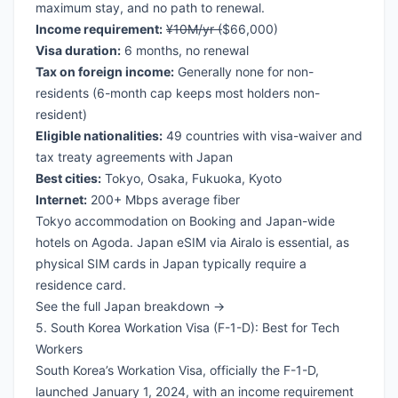
maximum stay, and no path to renewal.
Income requirement:
¥10M/yr (
$66,000)
Visa duration:
6 months, no renewal
Tax on foreign income:
Generally none for non-
residents (6-month cap keeps most holders non-
resident)
Eligible nationalities:
49 countries with visa-waiver and
tax treaty agreements with Japan
Best cities:
Tokyo, Osaka, Fukuoka, Kyoto
Internet:
200+ Mbps average fiber
Tokyo accommodation on Booking
and
Japan-wide
hotels on Agoda
.
Japan eSIM via Airalo
is essential, as
physical SIM cards in Japan typically require a
residence card.
See the full Japan breakdown →
5. South Korea Workation Visa (F-1-D): Best for Tech
Workers
South Korea’s Workation Visa, officially the F-1-D,
launched January 1, 2024, with an income requirement