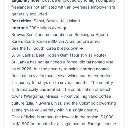
Eligibility note:
Must be employed by foreign company;
freelancers not affiliated with an overseas employer are
generally excluded
Best cities:
Seoul, Busan, Jeju Island
Internet:
200+ Mbps average
Browse Seoul accommodation on Booking
or
Agoda
Korea
.
South Korea eSIM via Airalo
before arrival.
See the full South Korea breakdown →
6. Sri Lanka: Best Hidden Gem (Tourist Visa Route)
Sri Lanka has not launched a formal digital nomad visa
as of 2026, but the country remains a strong nomad
destination via its tourist visa, which can be extended
in-country for stays up to several months. The country
is dramatically underrated. The combination of beach
towns (Weligama, Mirissa, Hiriketiya), highland coffee
culture (Ella, Nuwara Eliya), and the Colombo coworking
scene gives you variety within a single country.
Cost of living is among the lowest in the region: $1,000
to $1,800 per month for a single nomad. Foreign income