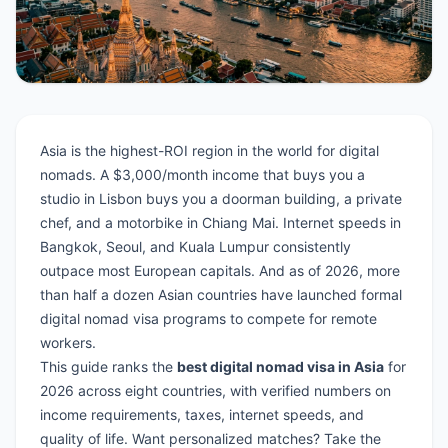
Asia is the highest-ROI region in the world for digital
nomads. A $3,000/month income that buys you a
studio in Lisbon buys you a doorman building, a private
chef, and a motorbike in Chiang Mai. Internet speeds in
Bangkok, Seoul, and Kuala Lumpur consistently
outpace most European capitals. And as of 2026, more
than half a dozen Asian countries have launched formal
digital nomad visa programs to compete for remote
workers.
This guide ranks the
best digital nomad visa in Asia
for
2026 across eight countries, with verified numbers on
income requirements, taxes, internet speeds, and
quality of life. Want personalized matches?
Take the