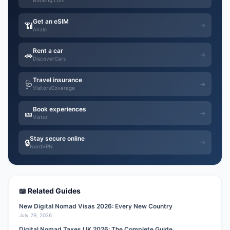
Booking.com
Get an eSIM
📶
→
Airalo
Rent a car
🚗
→
DiscoverCars
Travel insurance
🩺
→
VisitorsCoverage
Book experiences
🎫
→
Viator
Stay secure online
🔒
→
NordVPN
📖 Related Guides
New Digital Nomad Visas 2026: Every New Country
July 29, 2026
Digital Nomad Taxes UK 2026: The Complete Guide