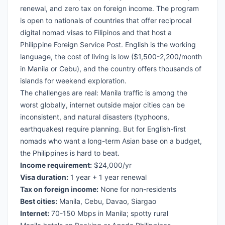
renewal, and zero tax on foreign income. The program
is open to nationals of countries that offer reciprocal
digital nomad visas to Filipinos and that host a
Philippine Foreign Service Post. English is the working
language, the cost of living is low ($1,500-2,200/month
in Manila or Cebu), and the country offers thousands of
islands for weekend exploration.
The challenges are real: Manila traffic is among the
worst globally, internet outside major cities can be
inconsistent, and natural disasters (typhoons,
earthquakes) require planning. But for English-first
nomads who want a long-term Asian base on a budget,
the Philippines is hard to beat.
Income requirement:
$24,000/yr
Visa duration:
1 year + 1 year renewal
Tax on foreign income:
None for non-residents
Best cities:
Manila, Cebu, Davao, Siargao
Internet:
70-150 Mbps in Manila; spotty rural