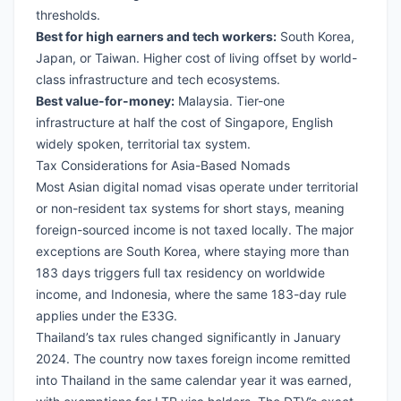
thresholds.
Best for high earners and tech workers:
South Korea
,
Japan
, or Taiwan. Higher cost of living offset by world-
class infrastructure and tech ecosystems.
Best value-for-money:
Malaysia
. Tier-one
infrastructure at half the cost of Singapore, English
widely spoken, territorial tax system.
Tax Considerations for Asia-Based Nomads
Most Asian digital nomad visas operate under territorial
or non-resident tax systems for short stays, meaning
foreign-sourced income is not taxed locally. The major
exceptions are South Korea, where staying more than
183 days triggers full tax residency on worldwide
income, and Indonesia, where the same 183-day rule
applies under the E33G.
Thailand’s tax rules changed significantly in January
2024. The country now taxes foreign income remitted
into Thailand in the same calendar year it was earned,