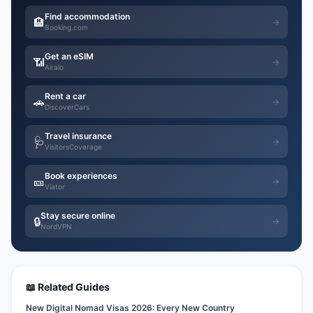
Find accommodation
🏨
→
Booking.com
Get an eSIM
📶
→
Airalo
Rent a car
🚗
→
DiscoverCars
Travel insurance
🩺
→
VisitorsCoverage
Book experiences
🎫
→
Viator
Stay secure online
🔒
→
NordVPN
📖 Related Guides
New Digital Nomad Visas 2026: Every New Country