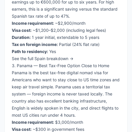
earnings up to €600,000 for up to six years. For high
earners, this is a significant saving versus the standard
Spanish tax rate of up to 47%.
Income requirement:
~$2,900/month
Visa cost:
~$1,200–$2,000 (including legal fees)
Duration:
1 year initial, extendable to 5 years
Tax on foreign income:
Partial (24% flat rate)
Path to residency:
Yes
See the full Spain breakdown →
3. Panama — Best Tax-Free Option Close to Home
Panama is the best
tax-free digital nomad visa
for
Americans who want to stay close to US time zones and
keep air travel simple. Panama uses a territorial tax
system — foreign income is never taxed locally. The
country also has excellent banking infrastructure,
English is widely spoken in the city, and direct flights to
most US cities run under 4 hours.
Income requirement:
$3,000/month
Visa cost:
~$300 in government fees