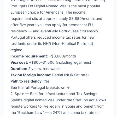
Portugal’s D8 Digital Nomad Visa is the most popular
European choice for Americans. The income
requirement sits at approximately $3,680/month, and
after five years you can apply for permanent EU
residency — and eventually Portuguese citizenship.
Portugal offers reduced income tax rates for new
residents under its NHR (Non-Habitual Resident)
regime.
Income requirement:
~$3,680/month
Visa cost:
~$800–$1,500 (including legal fees)
Duration:
2 years, renewable
Tax on foreign income:
Partial (NHR flat rate)
Path to residency:
Yes
See the full Portugal breakdown →
2. Spain — Best for Infrastructure and Tax Savings
Spain’s digital nomad visa under the Startups Act allows
remote workers to live legally in Spain and benefit from
the “Beckham Law” — a 24% flat income tax rate on