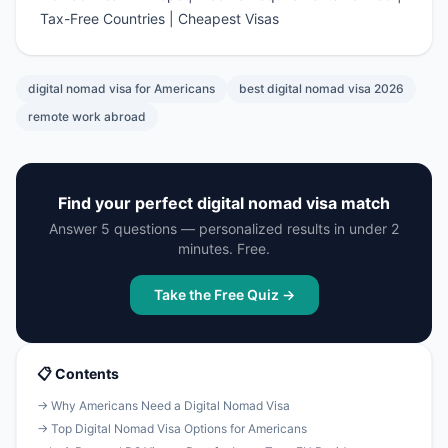
Tax-Free Countries
|
Cheapest Visas
digital nomad visa for Americans
best digital nomad visa 2026
remote work abroad
Find your perfect digital nomad visa match
Answer 5 questions — personalized results in under 2
minutes. Free.
Take the Free Quiz →
📋 Contents
→ Why Americans Need a Digital Nomad Visa
→ Top Digital Nomad Visa Options for Americans