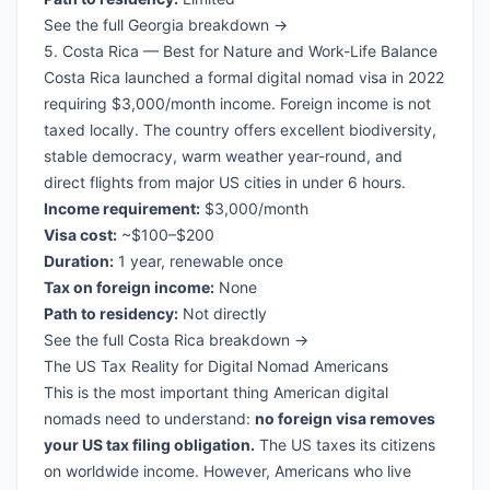
See the full Georgia breakdown →
5. Costa Rica — Best for Nature and Work-Life Balance
Costa Rica launched a formal digital nomad visa in 2022
requiring $3,000/month income. Foreign income is not
taxed locally. The country offers excellent biodiversity,
stable democracy, warm weather year-round, and
direct flights from major US cities in under 6 hours.
Income requirement:
$3,000/month
Visa cost:
~$100–$200
Duration:
1 year, renewable once
Tax on foreign income:
None
Path to residency:
Not directly
See the full Costa Rica breakdown →
The US Tax Reality for Digital Nomad Americans
This is the most important thing American digital
nomads need to understand:
no foreign visa removes
your US tax filing obligation.
The US taxes its citizens
on worldwide income. However, Americans who live