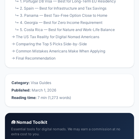
↳ 1. Portugal D8 Visa — Best for Long-Term EU Residency
↳ 2. Spain — Best for Infrastructure and Tax Savings
↳ 3. Panama — Best Tax-Free Option Close to Home
↳ 4. Georgia — Best for Zero Income Requirement
↳ 5. Costa Rica — Best for Nature and Work-Life Balance
→ The US Tax Reality for Digital Nomad Americans
→ Comparing the Top 5 Picks Side-by-Side
→ Common Mistakes Americans Make When Applying
→ Final Recommendation
Category:
Visa Guides
Published:
March 1, 2026
Reading time:
7 min (1,273 words)
🧰 Nomad Toolkit
Essential tools for digital nomads. We may earn a commission at no
extra cost to you.