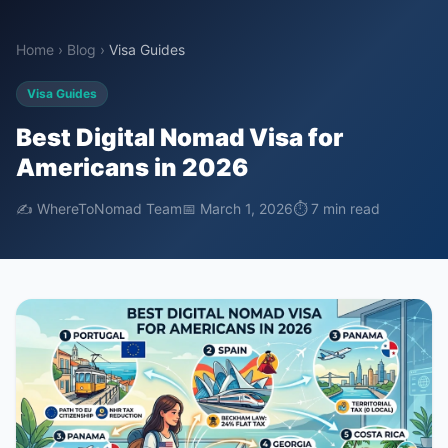
Home
›
Blog
›
Visa Guides
Visa Guides
Best Digital Nomad Visa for
Americans in 2026
✍️ WhereToNomad Team
📅 March 1, 2026
⏱ 7 min read