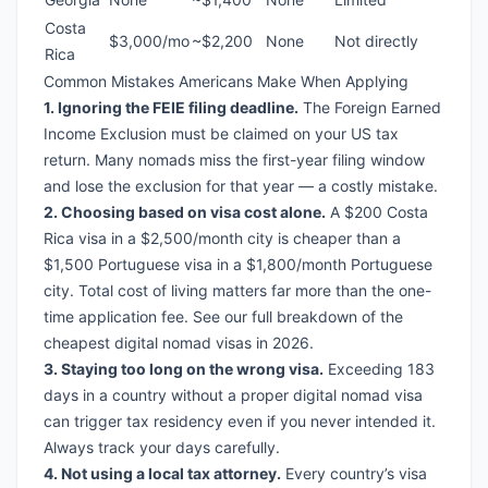
Costa
$3,000/mo
~$2,200
None
Not directly
Rica
Common Mistakes Americans Make When Applying
1. Ignoring the FEIE filing deadline.
The Foreign Earned
Income Exclusion must be claimed on your US tax
return. Many nomads miss the first-year filing window
and lose the exclusion for that year — a costly mistake.
2. Choosing based on visa cost alone.
A $200 Costa
Rica visa in a $2,500/month city is cheaper than a
$1,500 Portuguese visa in a $1,800/month Portuguese
city. Total cost of living matters far more than the one-
time application fee. See our full breakdown of
the
cheapest digital nomad visas in 2026
.
3. Staying too long on the wrong visa.
Exceeding 183
days in a country without a proper digital nomad visa
can trigger tax residency even if you never intended it.
Always track your days carefully.
4. Not using a local tax attorney.
Every country’s visa