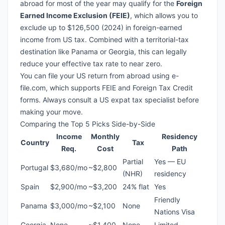
abroad for most of the year may qualify for the
Foreign
Earned Income Exclusion (FEIE)
, which allows you to
exclude up to $126,500 (2024) in foreign-earned
income from US tax. Combined with a
territorial-tax
destination
like Panama or Georgia, this can legally
reduce your effective tax rate to near zero.
You can file your US return from abroad using
e-
file.com
, which supports FEIE and Foreign Tax Credit
forms. Always consult a US expat tax specialist before
making your move.
Comparing the Top 5 Picks Side-by-Side
Income
Monthly
Residency
Country
Tax
Req.
Cost
Path
Partial
Yes — EU
Portugal
$3,680/mo
~$2,800
(NHR)
residency
Spain
$2,900/mo
~$3,200
24% flat
Yes
Friendly
Panama
$3,000/mo
~$2,100
None
Nations Visa
Georgia
None
~$1,400
None
Limited