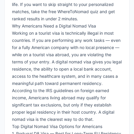
life. If you want to skip straight to your personalized
matches,
take the free WhereToNomad quiz
and get
ranked results in under 2 minutes.
Why Americans Need a Digital Nomad Visa
Working on a tourist visa is technically illegal in most
countries. If you are performing any work tasks — even
for a fully American company with no local presence —
while on a tourist visa abroad, you are violating the
terms of your entry. A digital nomad visa gives you legal
residence, the ability to open a local bank account,
access to the healthcare system, and in many cases a
meaningful path toward permanent residency.
According to the
IRS guidelines on foreign earned
income
, Americans living abroad may qualify for
significant tax exclusions, but only if they establish
proper legal residency in their host country. A digital
nomad visa is the clearest way to do that.
Top Digital Nomad Visa Options for Americans
1. Portugal D8 Visa — Best for Long-Term EU Residency