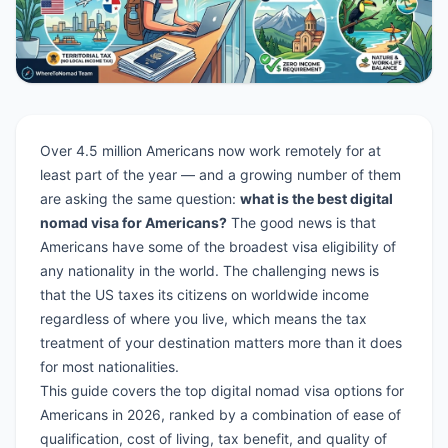
Over 4.5 million Americans now work remotely for at
least part of the year — and a growing number of them
are asking the same question:
what is the best digital
nomad visa for Americans?
The good news is that
Americans have some of the broadest visa eligibility of
any nationality in the world. The challenging news is
that the US taxes its citizens on worldwide income
regardless of where you live, which means the tax
treatment of your destination matters more than it does
for most nationalities.
This guide covers the top digital nomad visa options for
Americans in 2026, ranked by a combination of ease of
qualification, cost of living, tax benefit, and quality of