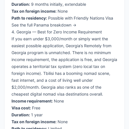
Duration:
9 months initially, extendable
Tax on foreign income:
None
Path to residency:
Possible with Friendly Nations Visa
See the full Panama breakdown →
4. Georgia — Best for Zero Income Requirement
If you earn under $3,000/month or simply want the
easiest possible application, Georgia’s Remotely from
Georgia program is unmatched. There is no minimum
income requirement, the application is free, and Georgia
operates a territorial tax system (zero local tax on
foreign income). Tbilisi has a booming nomad scene,
fast internet, and a cost of living well under
$2,000/month. Georgia also ranks as one of the
cheapest digital nomad visa
destinations overall.
Income requirement:
None
Visa cost:
Free
Duration:
1 year
Tax on foreign income:
None
Path to residency:
Limited