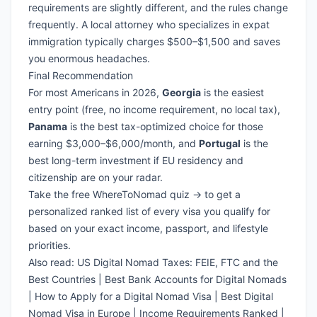
requirements are slightly different, and the rules change
frequently. A local attorney who specializes in expat
immigration typically charges $500–$1,500 and saves
you enormous headaches.
Final Recommendation
For most Americans in 2026,
Georgia
is the easiest
entry point (free, no income requirement, no local tax),
Panama
is the best tax-optimized choice for those
earning $3,000–$6,000/month, and
Portugal
is the
best long-term investment if EU residency and
citizenship are on your radar.
Take the free WhereToNomad quiz →
to get a
personalized ranked list of every visa you qualify for
based on your exact income, passport, and lifestyle
priorities.
Also read:
US Digital Nomad Taxes: FEIE, FTC and the
Best Countries
|
Best Bank Accounts for Digital Nomads
|
How to Apply for a Digital Nomad Visa
|
Best Digital
Nomad Visa in Europe
|
Income Requirements Ranked
|