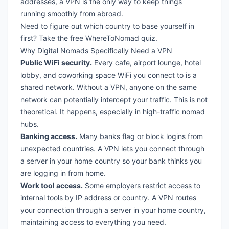
addresses, a VPN is the only way to keep things
running smoothly from abroad.
Need to figure out which country to base yourself in
first?
Take the free WhereToNomad quiz
.
Why Digital Nomads Specifically Need a VPN
Public WiFi security.
Every cafe, airport lounge, hotel
lobby, and coworking space WiFi you connect to is a
shared network. Without a VPN, anyone on the same
network can potentially intercept your traffic. This is not
theoretical. It happens, especially in high-traffic nomad
hubs.
Banking access.
Many banks flag or block logins from
unexpected countries. A VPN lets you connect through
a server in your home country so your bank thinks you
are logging in from home.
Work tool access.
Some employers restrict access to
internal tools by IP address or country. A VPN routes
your connection through a server in your home country,
maintaining access to everything you need.