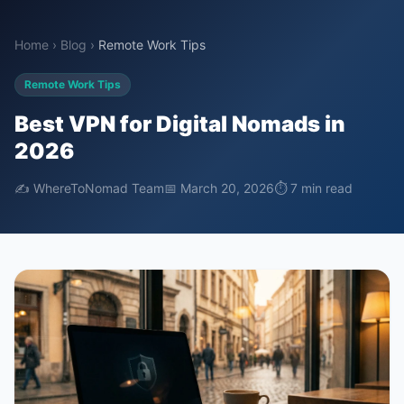
Home
›
Blog
›
Remote Work Tips
Remote Work Tips
Best VPN for Digital Nomads in
2026
✍️ WhereToNomad Team
📅 March 20, 2026
⏱ 7 min read