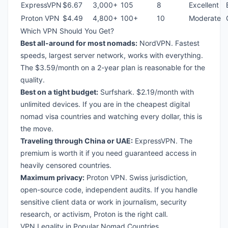
ExpressVPN
$6.67
3,000+
105
8
Excellent
Proton VPN
$4.49
4,800+
100+
10
Moderate
Which VPN Should You Get?
Best all-around for most nomads:
NordVPN. Fastest
speeds, largest server network, works with everything.
The $3.59/month on a 2-year plan is reasonable for the
quality.
Best on a tight budget:
Surfshark. $2.19/month with
unlimited devices. If you are in the
cheapest digital
nomad visa countries
and watching every dollar, this is
the move.
Traveling through China or UAE:
ExpressVPN. The
premium is worth it if you need guaranteed access in
heavily censored countries.
Maximum privacy:
Proton VPN. Swiss jurisdiction,
open-source code, independent audits. If you handle
sensitive client data or work in journalism, security
research, or activism, Proton is the right call.
VPN Legality in Popular Nomad Countries