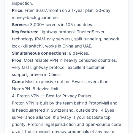
inspection.
Price:
From $6.67/month on a 1-year plan. 30-day
money-back guarantee.
Servers:
3,000+ servers in 105 countries.
Key features:
Lightway protocol, TrustedServer
technology (RAM-only servers), split tunneling, network
lock (kill switch), works in China and UAE.
Simultaneous connections:
8 devices.
Pros:
Most reliable VPN in heavily censored countries,
very fast Lightway protocol, excellent customer
support, proven in China.
Cons:
Most expensive option. Fewer servers than
NordVPN. 8 device limit.
4. Proton VPN — Best for Privacy Purists
Proton VPN is built by the team behind ProtonMail and
is headquartered in Switzerland, outside the 14 Eyes
surveillance alliance. If privacy is your absolute top
priority, Proton’s legal jurisdiction and open-source code
give it the strongest privacy credentials of any major