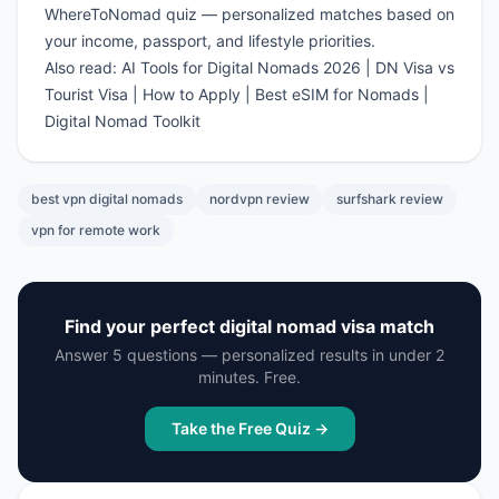
WhereToNomad quiz
— personalized matches based on
your income, passport, and lifestyle priorities.
Also read:
AI Tools for Digital Nomads 2026
|
DN Visa vs
Tourist Visa
|
How to Apply
|
Best eSIM for Nomads
|
Digital Nomad Toolkit
best vpn digital nomads
nordvpn review
surfshark review
vpn for remote work
Find your perfect digital nomad visa match
Answer 5 questions — personalized results in under 2
minutes. Free.
Take the Free Quiz →