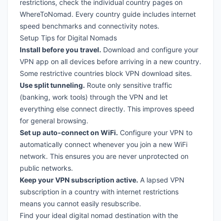
restrictions, check the individual country pages on
WhereToNomad. Every
country guide
includes internet
speed benchmarks and connectivity notes.
Setup Tips for Digital Nomads
Install before you travel.
Download and configure your
VPN app on all devices before arriving in a new country.
Some restrictive countries block VPN download sites.
Use split tunneling.
Route only sensitive traffic
(banking, work tools) through the VPN and let
everything else connect directly. This improves speed
for general browsing.
Set up auto-connect on WiFi.
Configure your VPN to
automatically connect whenever you join a new WiFi
network. This ensures you are never unprotected on
public networks.
Keep your VPN subscription active.
A lapsed VPN
subscription in a country with internet restrictions
means you cannot easily resubscribe.
Find your ideal digital nomad destination with the