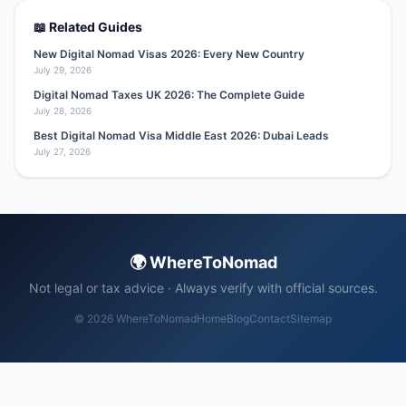
📖 Related Guides
New Digital Nomad Visas 2026: Every New Country
July 29, 2026
Digital Nomad Taxes UK 2026: The Complete Guide
July 28, 2026
Best Digital Nomad Visa Middle East 2026: Dubai Leads
July 27, 2026
🌍 WhereToNomad
Not legal or tax advice · Always verify with official sources.
© 2026 WhereToNomad
Home
Blog
Contact
Sitemap