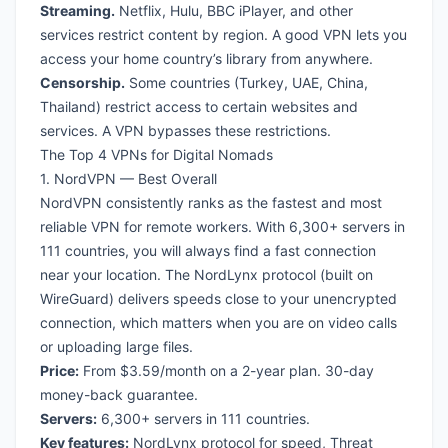
Streaming.
Netflix, Hulu, BBC iPlayer, and other
services restrict content by region. A good VPN lets you
access your home country’s library from anywhere.
Censorship.
Some countries (Turkey, UAE, China,
Thailand) restrict access to certain websites and
services. A VPN bypasses these restrictions.
The Top 4 VPNs for Digital Nomads
1. NordVPN — Best Overall
NordVPN consistently ranks as the fastest and most
reliable VPN for remote workers. With 6,300+ servers in
111 countries, you will always find a fast connection
near your location. The NordLynx protocol (built on
WireGuard) delivers speeds close to your unencrypted
connection, which matters when you are on video calls
or uploading large files.
Price:
From $3.59/month on a 2-year plan. 30-day
money-back guarantee.
Servers:
6,300+ servers in 111 countries.
Key features:
NordLynx protocol for speed, Threat