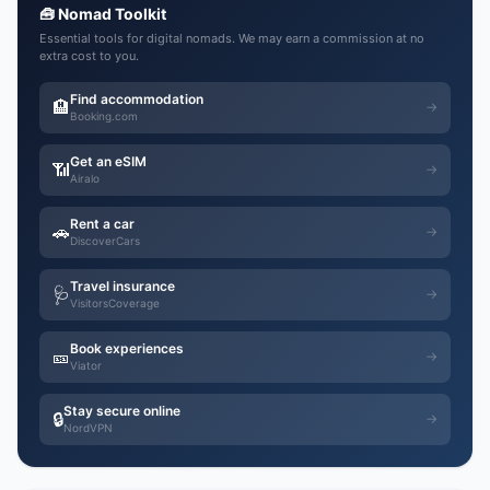
🧰 Nomad Toolkit
Essential tools for digital nomads. We may earn a commission at no
extra cost to you.
Find accommodation
🏨
→
Booking.com
Get an eSIM
📶
→
Airalo
Rent a car
🚗
→
DiscoverCars
Travel insurance
🩺
→
VisitorsCoverage
Book experiences
🎫
→
Viator
Stay secure online
🔒
→
NordVPN