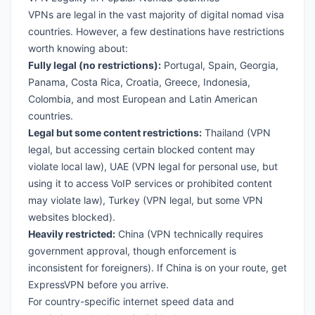
VPNs are legal in the vast majority of digital nomad visa
countries. However, a few destinations have restrictions
worth knowing about:
Fully legal (no restrictions):
Portugal
,
Spain
,
Georgia
,
Panama
,
Costa Rica
,
Croatia
,
Greece
,
Indonesia
,
Colombia
, and most European and Latin American
countries.
Legal but some content restrictions:
Thailand
(VPN
legal, but accessing certain blocked content may
violate local law),
UAE
(VPN legal for personal use, but
using it to access VoIP services or prohibited content
may violate law),
Turkey
(VPN legal, but some VPN
websites blocked).
Heavily restricted:
China (VPN technically requires
government approval, though enforcement is
inconsistent for foreigners). If China is on your route, get
ExpressVPN before you arrive.
For country-specific internet speed data and