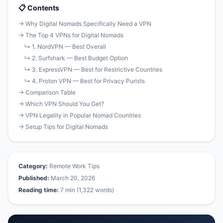
📋 Contents
→ Why Digital Nomads Specifically Need a VPN
→ The Top 4 VPNs for Digital Nomads
↳ 1. NordVPN — Best Overall
↳ 2. Surfshark — Best Budget Option
↳ 3. ExpressVPN — Best for Restrictive Countries
↳ 4. Proton VPN — Best for Privacy Purists
→ Comparison Table
→ Which VPN Should You Get?
→ VPN Legality in Popular Nomad Countries
→ Setup Tips for Digital Nomads
Category:
Remote Work Tips
Published:
March 20, 2026
Reading time:
7 min (1,322 words)