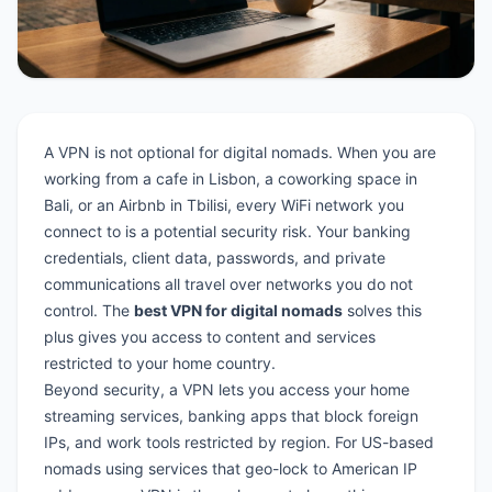
A VPN is not optional for digital nomads. When you are
working from a cafe in Lisbon, a coworking space in
Bali, or an Airbnb in Tbilisi, every WiFi network you
connect to is a potential security risk. Your banking
credentials, client data, passwords, and private
communications all travel over networks you do not
control. The
best VPN for digital nomads
solves this
plus gives you access to content and services
restricted to your home country.
Beyond security, a VPN lets you access your home
streaming services, banking apps that block foreign
IPs, and work tools restricted by region. For US-based
nomads using services that geo-lock to American IP