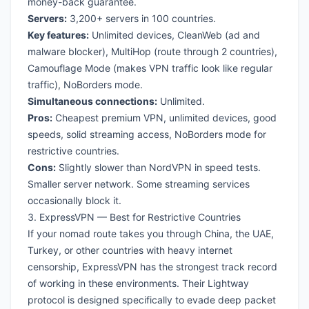
money-back guarantee.
Servers:
3,200+ servers in 100 countries.
Key features:
Unlimited devices, CleanWeb (ad and
malware blocker), MultiHop (route through 2 countries),
Camouflage Mode (makes VPN traffic look like regular
traffic), NoBorders mode.
Simultaneous connections:
Unlimited.
Pros:
Cheapest premium VPN, unlimited devices, good
speeds, solid streaming access, NoBorders mode for
restrictive countries.
Cons:
Slightly slower than NordVPN in speed tests.
Smaller server network. Some streaming services
occasionally block it.
3. ExpressVPN — Best for Restrictive Countries
If your nomad route takes you through China, the UAE,
Turkey, or other countries with heavy internet
censorship, ExpressVPN has the strongest track record
of working in these environments. Their Lightway
protocol is designed specifically to evade deep packet