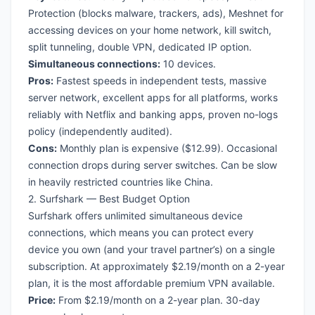
Protection (blocks malware, trackers, ads), Meshnet for
accessing devices on your home network, kill switch,
split tunneling, double VPN, dedicated IP option.
Simultaneous connections:
10 devices.
Pros:
Fastest speeds in independent tests, massive
server network, excellent apps for all platforms, works
reliably with Netflix and banking apps, proven no-logs
policy (independently audited).
Cons:
Monthly plan is expensive ($12.99). Occasional
connection drops during server switches. Can be slow
in heavily restricted countries like China.
2. Surfshark — Best Budget Option
Surfshark offers unlimited simultaneous device
connections, which means you can protect every
device you own (and your travel partner’s) on a single
subscription. At approximately $2.19/month on a 2-year
plan, it is the most affordable premium VPN available.
Price:
From $2.19/month on a 2-year plan. 30-day