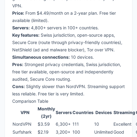
VPN.
Price:
From $4.49/month on a 2-year plan. Free tier
available (limited).
Servers:
4,800+ servers in 100+ countries.
Key features:
Swiss jurisdiction, open-source apps,
Secure Core (route through privacy-friendly countries),
NetShield (ad and malware blocker), Tor over VPN.
Simultaneous connections:
10 devices.
Pros:
Strongest privacy credentials, Swiss jurisdiction,
free tier available, open-source and independently
audited, Secure Core routing.
Cons:
Slightly slower than NordVPN. Streaming support
less reliable. Free tier is very limited.
Comparison Table
Monthly
VPN
Servers
Countries
Devices
Streaming
(2yr)
NordVPN
$3.59
6,300+
111
10
Excellent
Surfshark
$2.19
3,200+
100
Unlimited
Good