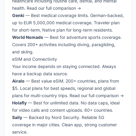
healthcare including routine care, dental, and mental
health.
Read our full comparison →
Genki
— Best medical coverage limits. German-backed,
up to EUR 5,000,000 medical coverage. Traveler plan
for short-term, Native plan for long-term residents.
World Nomads
— Best for adventure sports coverage.
Covers 200+ activities including diving, paragliding,
and skiing.
eSIM and Connectivity
Your income depends on staying connected. Always
have a backup data source.
Airalo
— Best value eSIM. 200+ countries, plans from
$5. Local plans for best speeds, regional and global
plans for multi-country trips.
Read our full comparison →
Holafly
— Best for unlimited data. No data caps, ideal
for video calls and content uploads. 60+ countries.
Saily
— Backed by Nord Security. Reliable 5G
coverage in major cities. Clean app, strong customer
service.