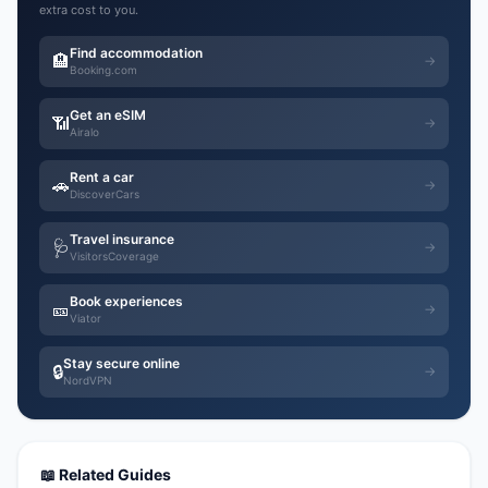
extra cost to you.
Find accommodation
🏨
→
Booking.com
Get an eSIM
📶
→
Airalo
Rent a car
🚗
→
DiscoverCars
Travel insurance
🩺
→
VisitorsCoverage
Book experiences
🎫
→
Viator
Stay secure online
🔒
→
NordVPN
📖 Related Guides