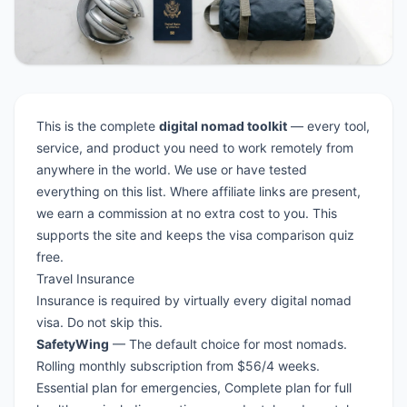
This is the complete
digital nomad toolkit
— every tool,
service, and product you need to work remotely from
anywhere in the world. We use or have tested
everything on this list. Where affiliate links are present,
we earn a commission at no extra cost to you. This
supports the site and keeps the
visa comparison quiz
free.
Travel Insurance
Insurance is required by virtually every
digital nomad
visa
. Do not skip this.
SafetyWing
— The default choice for most nomads.
Rolling monthly subscription from $56/4 weeks.
Essential plan for emergencies, Complete plan for full