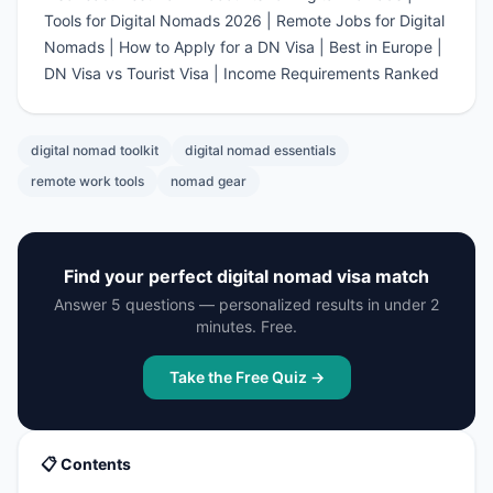
Tools for Digital Nomads 2026
|
Remote Jobs for Digital
Nomads
|
How to Apply for a DN Visa
|
Best in Europe
|
DN Visa vs Tourist Visa
|
Income Requirements Ranked
digital nomad toolkit
digital nomad essentials
remote work tools
nomad gear
Find your perfect digital nomad visa match
Answer 5 questions — personalized results in under 2
minutes. Free.
Take the Free Quiz →
📋 Contents