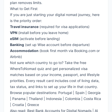
plan removes limits.
What to Get First
If you are just starting your digital nomad journey, here
is the priority order:
Travel insurance
(required for visa applications)
VPN
(install before you leave home)
eSIM
(activate before landing)
Banking
(set up Wise account before departure)
Accommodation
(book first month via Booking.com or
Airbnb)
Not sure which country to go to?
Take the free
WhereToNomad quiz
and get personalized visa
matches based on your income, passport, and lifestyle
priorities. Every result card includes cost of living data,
tax status, and links to set up your life in that country.
Browse popular destinations:
Portugal
|
Spain
|
Georgia
|
Panama
|
Thailand
|
Indonesia
|
Colombia
|
Costa Rica
|
Croatia
|
Greece
Also read:
Best Bank Accounts for Digital Nomads
|
AI