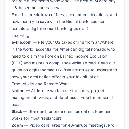
fee reimbursements worldwide. The best ATM card any
US-based nomad can own.
For a full breakdown of fees, account combinations, and
how much you save vs a traditional bank, see our
complete digital nomad banking guide →
Tax Filing
e-file.com
— File your US taxes online from anywhere
in the world. Essential for American digital nomads who
need to claim the Foreign Earned Income Exclusion
(FEIE) and maintain compliance while abroad. Read our
guide on
digital nomad tax-free countries
to understand
how your destination affects your tax situation.
Productivity and Remote Work
Notion
— All-in-one workspace for notes, project
management, wikis, and databases. Free for personal
use.
Slack
— Standard for team communication. Free tier
works for most freelancers.
Zoom
— Video calls. Free for 40-minute meetings. Pro