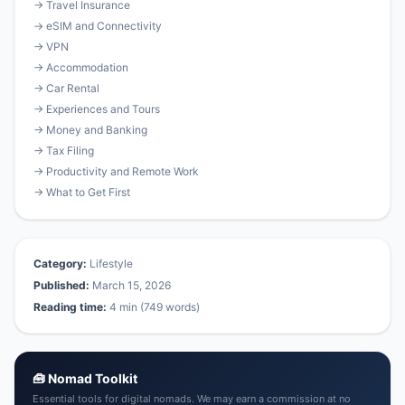
→ Travel Insurance
→ eSIM and Connectivity
→ VPN
→ Accommodation
→ Car Rental
→ Experiences and Tours
→ Money and Banking
→ Tax Filing
→ Productivity and Remote Work
→ What to Get First
Category:
Lifestyle
Published:
March 15, 2026
Reading time:
4 min (749 words)
🧰 Nomad Toolkit
Essential tools for digital nomads. We may earn a commission at no