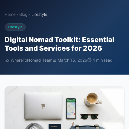
Home
›
Blog
›
Lifestyle
Lifestyle
Digital Nomad Toolkit: Essential
Tools and Services for 2026
✍️ WhereToNomad Team
📅 March 15, 2026
⏱ 4 min read