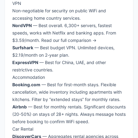
VPN
Non-negotiable for security on public WiFi and
accessing home country services.
NordVPN
— Best overall. 6,300+ servers, fastest
speeds, works with Netflix and banking apps. From
$3.59/month.
Read our full comparison →
Surfshark
— Best budget VPN. Unlimited devices,
$2.19/month on 2-year plan.
ExpressVPN
— Best for China, UAE, and other
restrictive countries.
Accommodation
Booking.com
— Best for first-month stays. Flexible
cancellation, wide inventory including apartments with
kitchens. Filter by “extended stays” for monthly rates.
Airbnb
— Best for monthly rentals. Significant discounts
(20-50%) on stays of 28+ nights. Always message hosts
before booking to confirm WiFi speed.
Car Rental
DiscoverCars
— Aggregates rental agencies across