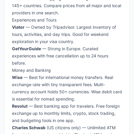
145+ countries. Compare prices from all major and local
providers in one search.
Experiences and Tours
Viator
— Owned by Tripadvisor. Largest inventory of
tours, activities, and day trips. Good for weekend
exploration in your visa country.
GetYourGuide
— Strong in Europe. Curated
experiences with free cancellation up to 24 hours
before.
Money and Banking
Wise
— Best for international money transfers. Real
exchange rate with tiny transparent fees. Multi-
currency account holds 50+ currencies. Wise debit card
is essential for nomad spending.
Revolut
— Best banking app for travelers. Free foreign
exchange up to monthly limits, crypto, stock trading,
and budgeting tools in one app.
Charles Schwab
(US citizens only) — Unlimited ATM