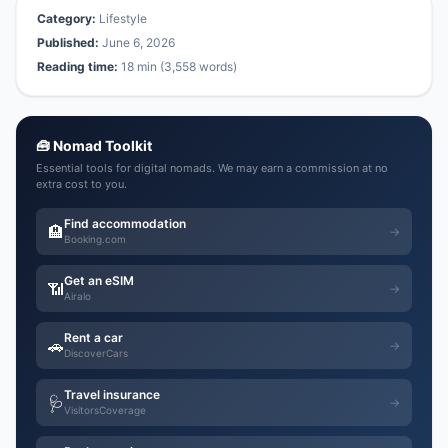
Category:
Lifestyle
Published:
June 6, 2026
Reading time:
18 min (3,558 words)
🧰 Nomad Toolkit
Essential tools for digital nomads. We may earn a commission at no
extra cost to you.
Find accommodation
🏨
→
Booking.com
Get an eSIM
📶
→
Airalo
Rent a car
🚗
→
DiscoverCars
Travel insurance
🩺
→
VisitorsCoverage