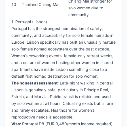
Chiang Mai stronger for
10
Thailand
Chiang Mai
solo women due to
community
1. Portugal (Lisbon)
Portugal has the strongest combination of safety,
community, and accessibility for solo female nomads in
Europe. Lisbon specifically has built an unusually mature
solo-female nomad ecosystem over the past decade.
Women’s coworking events, female-only retreat weeks,
and a culture of women hosting other women in shared
apartments have made Lisbon something close to a
default first nomad destination for solo women.
The honest assessment:
Late-night walking in central
Lisbon is genuinely safe, particularly in Principe Real,
Estrela, and Marvila. Public transit is reliable and used
by solo women at all hours. Catcalling exists but is rare
and rarely escalates. Healthcare for women’s
reproductive needs is accessible.
Visa:
Portugal D8
(EUR 3,480/month income required)