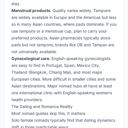
stay.
Menstrual products.
Quality varies widely. Tampons
are widely available in Europe and the Americas but less
so in many Asian countries, where pads dominate. If you
use tampons or a menstrual cup, plan to carry your
preferred products. Asian pharmacies typically stock
pads but not tampons; brands like OB and Tampax are
not universally available.
Gynecological care.
English-speaking gynecologists
are easy to find in Portugal, Spain, Mexico City,
Thailand (Bangkok, Chiang Mai), and most major
European cities. More difficult in smaller cities and some
Asian destinations. Major nomad hubs all have at least
one international clinic with English-speaking women’s
health providers.
The Dating and Romance Reality
Most nomad guides skip this. It matters.
Solo female nomads typically find that dating dynamics
shift in three predictable ways: