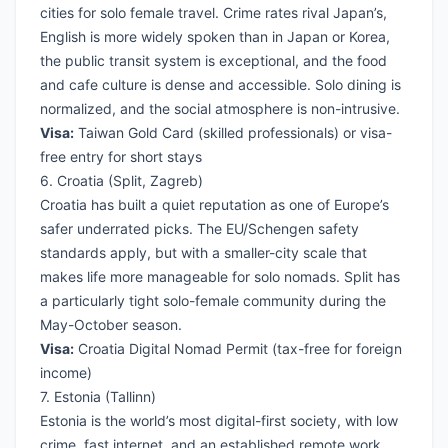
cities for solo female travel. Crime rates rival Japan’s,
English is more widely spoken than in Japan or Korea,
the public transit system is exceptional, and the food
and cafe culture is dense and accessible. Solo dining is
normalized, and the social atmosphere is non-intrusive.
Visa:
Taiwan Gold Card (skilled professionals) or visa-
free entry for short stays
6. Croatia (Split, Zagreb)
Croatia has built a quiet reputation as one of Europe’s
safer underrated picks. The EU/Schengen safety
standards apply, but with a smaller-city scale that
makes life more manageable for solo nomads. Split has
a particularly tight solo-female community during the
May-October season.
Visa:
Croatia Digital Nomad Permit (tax-free for foreign
income)
7. Estonia (Tallinn)
Estonia is the world’s most digital-first society, with low
crime, fast internet, and an established remote work