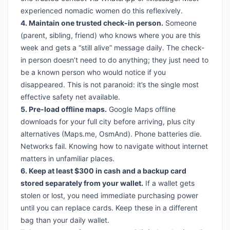
experienced nomadic women do this reflexively.
4. Maintain one trusted check-in person.
Someone
(parent, sibling, friend) who knows where you are this
week and gets a “still alive” message daily. The check-
in person doesn’t need to do anything; they just need to
be a known person who would notice if you
disappeared. This is not paranoid: it’s the single most
effective safety net available.
5. Pre-load offline maps.
Google Maps offline
downloads for your full city before arriving, plus city
alternatives (Maps.me, OsmAnd). Phone batteries die.
Networks fail. Knowing how to navigate without internet
matters in unfamiliar places.
6. Keep at least $300 in cash and a backup card
stored separately from your wallet.
If a wallet gets
stolen or lost, you need immediate purchasing power
until you can replace cards. Keep these in a different
bag than your daily wallet.