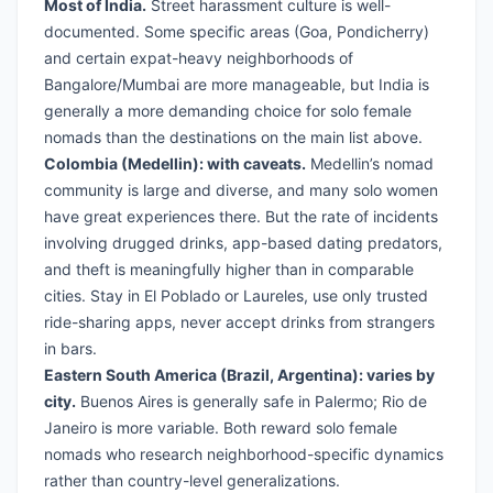
Most of India.
Street harassment culture is well-
documented. Some specific areas (Goa, Pondicherry)
and certain expat-heavy neighborhoods of
Bangalore/Mumbai are more manageable, but India is
generally a more demanding choice for solo female
nomads than the destinations on the main list above.
Colombia (Medellin): with caveats.
Medellin’s nomad
community is large and diverse, and many solo women
have great experiences there. But the rate of incidents
involving drugged drinks, app-based dating predators,
and theft is meaningfully higher than in comparable
cities. Stay in El Poblado or Laureles, use only trusted
ride-sharing apps, never accept drinks from strangers
in bars.
Eastern South America (Brazil, Argentina): varies by
city.
Buenos Aires is generally safe in Palermo; Rio de
Janeiro is more variable. Both reward solo female
nomads who research neighborhood-specific dynamics
rather than country-level generalizations.