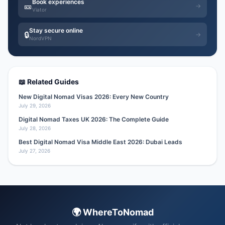
Book experiences
🎫
→
Viator
Stay secure online
🔒
→
NordVPN
📖 Related Guides
New Digital Nomad Visas 2026: Every New Country
July 29, 2026
Digital Nomad Taxes UK 2026: The Complete Guide
July 28, 2026
Best Digital Nomad Visa Middle East 2026: Dubai Leads
July 27, 2026
🌍 WhereToNomad