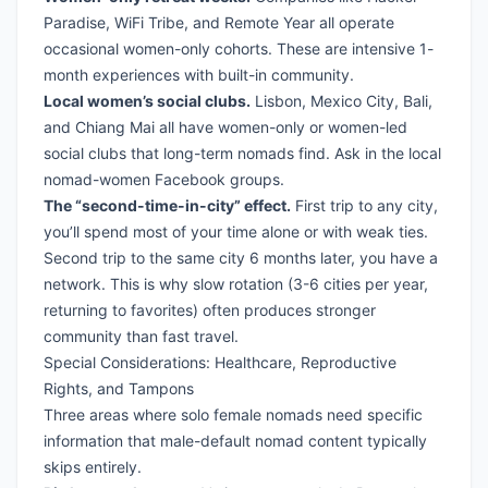
Paradise, WiFi Tribe, and Remote Year all operate
occasional women-only cohorts. These are intensive 1-
month experiences with built-in community.
Local women’s social clubs.
Lisbon, Mexico City, Bali,
and Chiang Mai all have women-only or women-led
social clubs that long-term nomads find. Ask in the local
nomad-women Facebook groups.
The “second-time-in-city” effect.
First trip to any city,
you’ll spend most of your time alone or with weak ties.
Second trip to the same city 6 months later, you have a
network. This is why slow rotation (3-6 cities per year,
returning to favorites) often produces stronger
community than fast travel.
Special Considerations: Healthcare, Reproductive
Rights, and Tampons
Three areas where solo female nomads need specific
information that male-default nomad content typically
skips entirely.