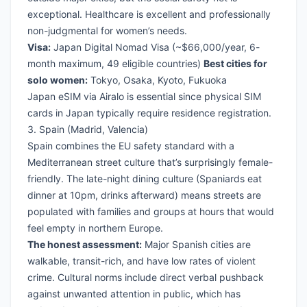
exceptional. Healthcare is excellent and professionally
non-judgmental for women’s needs.
Visa:
Japan Digital Nomad Visa
(~$66,000/year, 6-
month maximum, 49 eligible countries)
Best cities for
solo women:
Tokyo, Osaka, Kyoto, Fukuoka
Japan eSIM via Airalo
is essential since physical SIM
cards in Japan typically require residence registration.
3. Spain (Madrid, Valencia)
Spain combines the EU safety standard with a
Mediterranean street culture that’s surprisingly female-
friendly. The late-night dining culture (Spaniards eat
dinner at 10pm, drinks afterward) means streets are
populated with families and groups at hours that would
feel empty in northern Europe.
The honest assessment:
Major Spanish cities are
walkable, transit-rich, and have low rates of violent
crime. Cultural norms include direct verbal pushback
against unwanted attention in public, which has