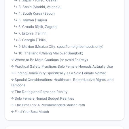
↳ 2. Japan (Tokyo, Osaka)
↳ 3. Spain (Madrid, Valencia)
↳ 4. South Korea (Seoul)
↳ 5. Taiwan (Taipei)
↳ 6. Croatia (Split, Zagreb)
↳ 7. Estonia (Tallinn)
↳ 8. Georgia (Tbilisi)
↳ 9. Mexico (Mexico City, specific neighborhoods only)
↳ 10. Thailand (Chiang Mai over Bangkok)
→ Where to Be More Cautious (or Avoid Entirely)
→ Practical Safety Practices Solo Female Nomads Actually Use
→ Finding Community Specifically as a Solo Female Nomad
→ Special Considerations: Healthcare, Reproductive Rights, and
Tampons
→ The Dating and Romance Reality
→ Solo Female Nomad Budget Realities
→ The First Trip: A Recommended Starter Path
→ Find Your Best Match