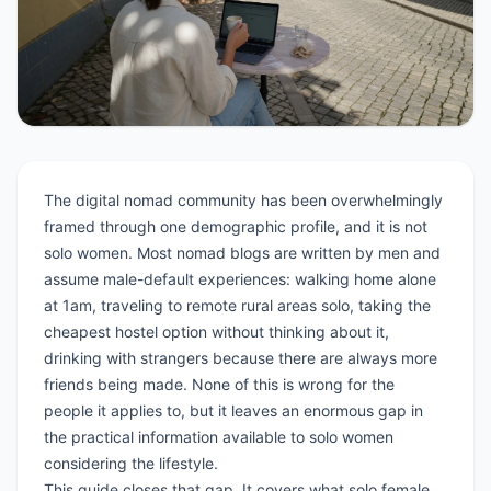
The digital nomad community has been overwhelmingly
framed through one demographic profile, and it is not
solo women. Most nomad blogs are written by men and
assume male-default experiences: walking home alone
at 1am, traveling to remote rural areas solo, taking the
cheapest hostel option without thinking about it,
drinking with strangers because there are always more
friends being made. None of this is wrong for the
people it applies to, but it leaves an enormous gap in
the practical information available to solo women
considering the lifestyle.
This guide closes that gap. It covers what solo female