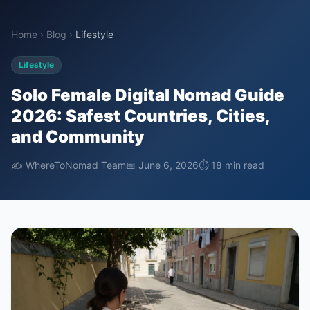
Home
›
Blog
›
Lifestyle
Lifestyle
Solo Female Digital Nomad Guide
2026: Safest Countries, Cities,
and Community
✍️ WhereToNomad Team
📅 June 6, 2026
⏱ 18 min read