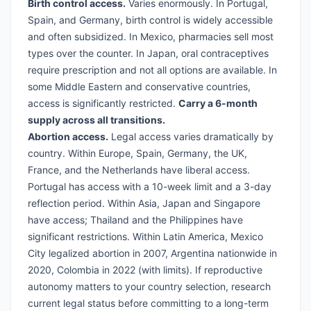
Birth control access.
Varies enormously. In Portugal,
Spain, and Germany, birth control is widely accessible
and often subsidized. In Mexico, pharmacies sell most
types over the counter. In Japan, oral contraceptives
require prescription and not all options are available. In
some Middle Eastern and conservative countries,
access is significantly restricted.
Carry a 6-month
supply across all transitions.
Abortion access.
Legal access varies dramatically by
country. Within Europe, Spain, Germany, the UK,
France, and the Netherlands have liberal access.
Portugal has access with a 10-week limit and a 3-day
reflection period. Within Asia, Japan and Singapore
have access; Thailand and the Philippines have
significant restrictions. Within Latin America, Mexico
City legalized abortion in 2007, Argentina nationwide in
2020, Colombia in 2022 (with limits). If reproductive
autonomy matters to your country selection, research
current legal status before committing to a long-term