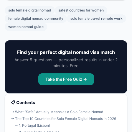
solo female digital nomad
safest countries for women
female digital nomad community
solo female travel remote work
women nomad guide
Find your perfect digital nomad visa match
Answer 5 questions — personalized results in under 2
minutes. Free.
Take the Free Quiz →
📋 Contents
→ What “Safe” Actually Means as a Solo Female Nomad
→ The Top 10 Countries for Solo Female Digital Nomads in 2026
↳ 1. Portugal (Lisbon)