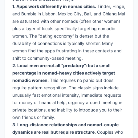
1. Apps work differently in nomad cities.
Tinder, Hinge,
and Bumble in Lisbon, Mexico City, Bali, and Chiang Mai
are saturated with other nomads (often other women)
plus a layer of locals specifically targeting nomadic
women. The “dating economy” is denser but the
durability of connections is typically shorter. Many
women find the apps frustrating in these contexts and
shift to community-based meeting.
2. Local men are not all “predatory”: but a small
percentage in nomad-heavy cities actively target
nomadic women.
This requires no panic but does
require pattern recognition. The classic signs include
unusually fast emotional intensity, immediate requests
for money or financial help, urgency around meeting in
private locations, and inability to introduce you to their
own friends or family.
3. Long-distance relationships and nomad-couple
dynamics are real but require structure.
Couples who