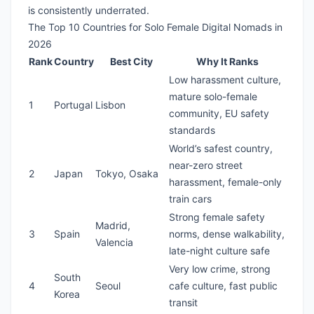
is consistently underrated.
The Top 10 Countries for Solo Female Digital Nomads in
2026
Rank
Country
Best City
Why It Ranks
Low harassment culture,
mature solo-female
1
Portugal
Lisbon
community, EU safety
standards
World’s safest country,
near-zero street
2
Japan
Tokyo, Osaka
harassment, female-only
train cars
Strong female safety
Madrid,
3
Spain
norms, dense walkability,
Valencia
late-night culture safe
Very low crime, strong
South
4
Seoul
cafe culture, fast public
Korea
transit