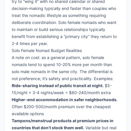
try to “wing it” with no shared calendar or shared
decision-making typically end faster than couples who
treat the nomadic lifestyle as something requiring
deliberate coordination. Solo female nomads who want
to maintain or build serious relationships typically
benefit from establishing a “primary city” they return to
2-4 times per year.
Solo Female Nomad Budget Realities
A note on cost: as a general pattern, solo female
nomads tend to spend 10-20% more per month than
solo male nomads in the same city. The differential is
not preference; it’s safety and practicality. Examples:
Ride-sharing instead of public transit at night.
$5-
15/night × 3-4 nights/week = $60-240/month extra
Higher-end accommodation in safer neighborhoods.
Often $200-500/month premium over the cheapest
available options
Tampons/menstrual products at premium prices in
countries that don’t stock them well.
Variable but real