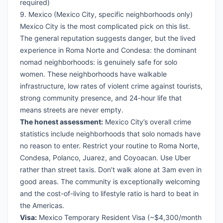
required)
9. Mexico (Mexico City, specific neighborhoods only)
Mexico City is the most complicated pick on this list.
The general reputation suggests danger, but the lived
experience in Roma Norte and Condesa: the dominant
nomad neighborhoods: is genuinely safe for solo
women. These neighborhoods have walkable
infrastructure, low rates of violent crime against tourists,
strong community presence, and 24-hour life that
means streets are never empty.
The honest assessment:
Mexico City’s overall crime
statistics include neighborhoods that solo nomads have
no reason to enter. Restrict your routine to Roma Norte,
Condesa, Polanco, Juarez, and Coyoacan. Use Uber
rather than street taxis. Don’t walk alone at 3am even in
good areas. The community is exceptionally welcoming
and the cost-of-living to lifestyle ratio is hard to beat in
the Americas.
Visa:
Mexico Temporary Resident Visa
(~$4,300/month