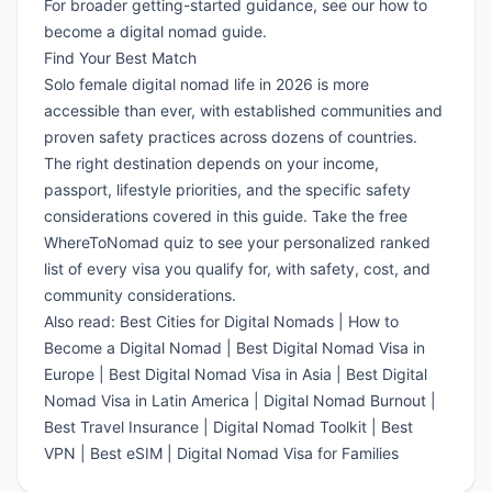
For broader getting-started guidance, see our
how to
become a digital nomad guide
.
Find Your Best Match
Solo female digital nomad life in 2026 is more
accessible than ever, with established communities and
proven safety practices across dozens of countries.
The right destination depends on your income,
passport, lifestyle priorities, and the specific safety
considerations covered in this guide.
Take the free
WhereToNomad quiz
to see your personalized ranked
list of every visa you qualify for, with safety, cost, and
community considerations.
Also read:
Best Cities for Digital Nomads
|
How to
Become a Digital Nomad
|
Best Digital Nomad Visa in
Europe
|
Best Digital Nomad Visa in Asia
|
Best Digital
Nomad Visa in Latin America
|
Digital Nomad Burnout
|
Best Travel Insurance
|
Digital Nomad Toolkit
|
Best
VPN
|
Best eSIM
|
Digital Nomad Visa for Families