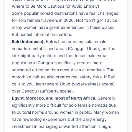
Where to Be More Cautious (or Avoid Entirely)
Some popular nomad destinations have real challenges
for solo female travelers in 2026. Not “don’t go” advice:
many women have great experiences in these places.
But honest information matters.
Bali (Indonesia).
Bali is fine for many solo female
nomads in established areas (Canggu, Ubud), but the
late-night party culture and the dense male expat
population in Canggu specifically creates more
unwanted attention than most Asian alternatives. The
motorbike culture also creates real safety risks. If Bali
calls to you, lean toward Ubud (yoga/wellness scene)
over Canggu (surf/party scene).
Egypt, Morocco, and most of North Africa.
Generally
significantly more difficult for solo female nomads due
to cultural norms around women in public. Many women
have rewarding experiences but the daily energy
investment in managing unwanted attention is high.