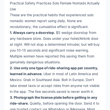
Practical Safety Practices Solo Female Nomads Actually
Use
These are the practical habits that experienced solo
nomadic women report using daily. None are
revolutionary; the cumulative effect is significant.
1. Always carry a doorstop.
$5 wedge doorstop from
any hardware store. Goes under your hotel/Airbnb door
at night. Will not stop a determined intruder, but will buy
you 10-15 seconds and significant noise warning.
Multiple women have reported this saving them from
genuinely dangerous situations.
2. Use only one type of ride-sharing app per country,
learned in advance.
Uber in most of Latin America and
Mexico. Grab in Southeast Asia. Bolt in Europe. Don’t
take street taxis or accept rides from anyone not visible
in the app. The few seconds saved is never worth it.
3. Photograph the license plate before getting in any
ride-share.
Quietly, before opening the door. Send it to
one trusted contact via WhatsApp or iMessage. Most