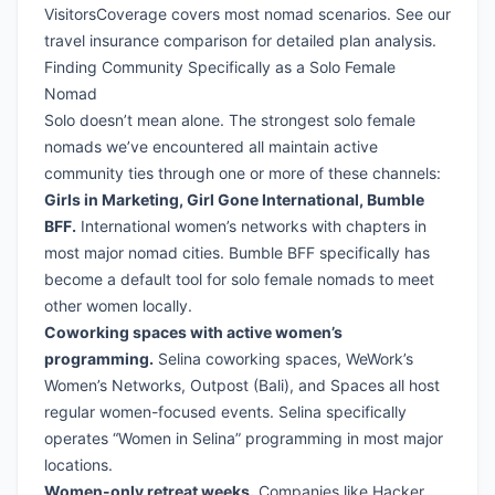
VisitorsCoverage
covers most nomad scenarios. See our
travel insurance comparison
for detailed plan analysis.
Finding Community Specifically as a Solo Female
Nomad
Solo doesn’t mean alone. The strongest solo female
nomads we’ve encountered all maintain active
community ties through one or more of these channels:
Girls in Marketing, Girl Gone International, Bumble
BFF.
International women’s networks with chapters in
most major nomad cities. Bumble BFF specifically has
become a default tool for solo female nomads to meet
other women locally.
Coworking spaces with active women’s
programming.
Selina coworking spaces, WeWork’s
Women’s Networks, Outpost (Bali), and Spaces all host
regular women-focused events. Selina specifically
operates “Women in Selina” programming in most major
locations.
Women-only retreat weeks.
Companies like Hacker