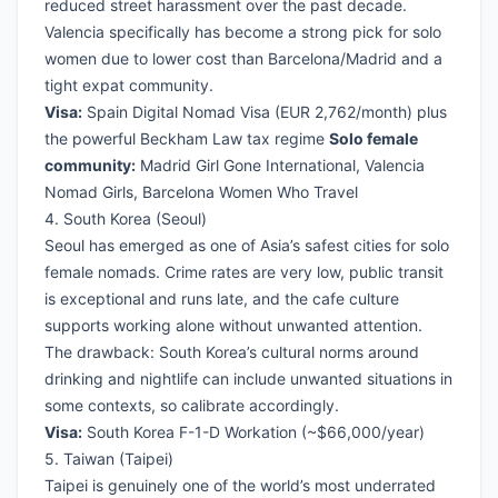
reduced street harassment over the past decade.
Valencia specifically has become a strong pick for solo
women due to lower cost than Barcelona/Madrid and a
tight expat community.
Visa:
Spain Digital Nomad Visa
(EUR 2,762/month) plus
the powerful Beckham Law tax regime
Solo female
community:
Madrid Girl Gone International, Valencia
Nomad Girls, Barcelona Women Who Travel
4. South Korea (Seoul)
Seoul has emerged as one of Asia’s safest cities for solo
female nomads. Crime rates are very low, public transit
is exceptional and runs late, and the cafe culture
supports working alone without unwanted attention.
The drawback: South Korea’s cultural norms around
drinking and nightlife can include unwanted situations in
some contexts, so calibrate accordingly.
Visa:
South Korea F-1-D Workation
(~$66,000/year)
5. Taiwan (Taipei)
Taipei is genuinely one of the world’s most underrated