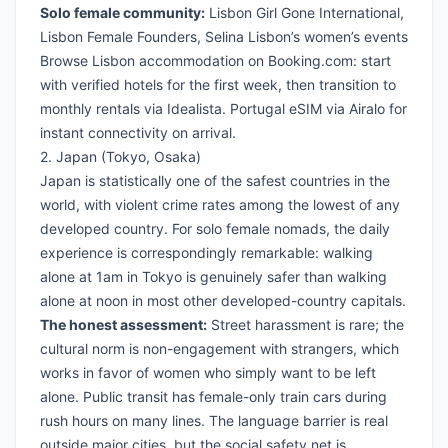
Solo female community:
Lisbon Girl Gone International,
Lisbon Female Founders, Selina Lisbon’s women’s events
Browse Lisbon accommodation on Booking.com
: start
with verified hotels for the first week, then transition to
monthly rentals via Idealista.
Portugal eSIM via Airalo
for
instant connectivity on arrival.
2. Japan (Tokyo, Osaka)
Japan is statistically one of the safest countries in the
world, with violent crime rates among the lowest of any
developed country. For solo female nomads, the daily
experience is correspondingly remarkable: walking
alone at 1am in Tokyo is genuinely safer than walking
alone at noon in most other developed-country capitals.
The honest assessment:
Street harassment is rare; the
cultural norm is non-engagement with strangers, which
works in favor of women who simply want to be left
alone. Public transit has female-only train cars during
rush hours on many lines. The language barrier is real
outside major cities, but the social safety net is