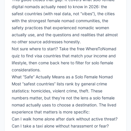
digital nomads actually need to know in 2026: the
safest countries (with real data, not “vibes”), the cities
with the strongest female nomad communities, the
safety practices that experienced nomadic women
actually use, and the questions and realities that almost
no other source addresses honestly.
Not sure where to start?
Take the free WhereToNomad
quiz
to find visa countries that match your income and
lifestyle, then come back here to filter for solo female
considerations.
What “Safe” Actually Means as a Solo Female Nomad
Most “safest countries” lists rank by general crime
statistics: homicides, violent crime, theft. These
numbers matter, but they’re not the lens a solo female
nomad actually uses to choose a destination. The lived
experience that matters is more specific:
Can I walk home alone after dark without active threat?
Can I take a taxi alone without harassment or fear?