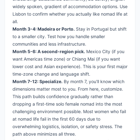
widely spoken, gradient of accommodation options. Use
Lisbon to confirm whether you actually like nomad life at
all.
Month 3-4: Madeira or Porto.
Stay in Portugal but shift
to a smaller city. Test how you handle smaller
communities and less infrastructure.
Month 5-6: A second-region pick.
Mexico City (if you
want Americas time zone) or Chiang Mai (if you want
lower cost and Asian experience). This is your first major
time-zone change and language shift.
Month 7-12: Specialize.
By month 7, you’ll know which
dimensions matter most to you. From here, customize.
This path builds confidence gradually rather than
dropping a first-time solo female nomad into the most
challenging environment possible. Most women who fail
at nomad life fail in the first 60 days due to
overwhelming logistics, isolation, or safety stress. The
path above minimizes all three.