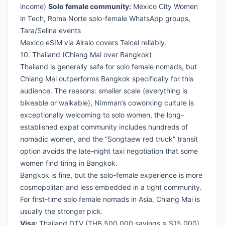
income)
Solo female community:
Mexico City Women
in Tech, Roma Norte solo-female WhatsApp groups,
Tara/Selina events
Mexico eSIM via Airalo
covers Telcel reliably.
10. Thailand (Chiang Mai over Bangkok)
Thailand is generally safe for solo female nomads, but
Chiang Mai outperforms Bangkok specifically for this
audience. The reasons: smaller scale (everything is
bikeable or walkable), Nimman’s coworking culture is
exceptionally welcoming to solo women, the long-
established expat community includes hundreds of
nomadic women, and the “Songtaew red truck” transit
option avoids the late-night taxi negotiation that some
women find tiring in Bangkok.
Bangkok is fine, but the solo-female experience is more
cosmopolitan and less embedded in a tight community.
For first-time solo female nomads in Asia, Chiang Mai is
usually the stronger pick.
Visa:
Thailand DTV
(THB 500,000 savings ≈ $15,000)