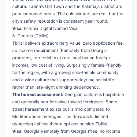
culture. Tallinn’s Old Town and the Kalamaja district are
popular nomad areas. The cold winters are real, but the
city’s safety reputation is consistent year-round.
Visa:
Estonia Digital Nomad Visa
8. Georgia (Tbilisi)
Tbilisi delivers extraordinary value: zero application fee,
no income requirement (Remotely from Georgia
program), territorial tax (zero local tax on foreign
income), low cost of living. Surprisingly female-friendly
for the region, with a growing solo-female community
and a wine culture that supports daytime social life
rather than late-night drinking dependency.
The honest assessment:
Georgian culture is hospitable
and generally non-intrusive toward foreigners. Some
street harassment exists but is mild compared to
Mediterranean averages. The drawback: limited
gynecological healthcare options outside Tbilisi.
Visa:
Georgia Remotely from Georgia
(free, no income