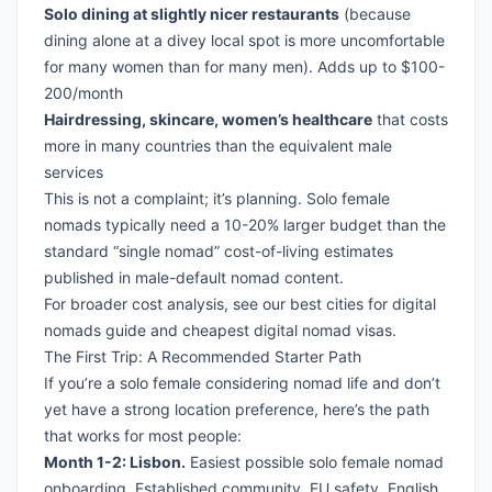
Solo dining at slightly nicer restaurants
(because
dining alone at a divey local spot is more uncomfortable
for many women than for many men). Adds up to $100-
200/month
Hairdressing, skincare, women’s healthcare
that costs
more in many countries than the equivalent male
services
This is not a complaint; it’s planning. Solo female
nomads typically need a 10-20% larger budget than the
standard “single nomad” cost-of-living estimates
published in male-default nomad content.
For broader cost analysis, see our
best cities for digital
nomads guide
and
cheapest digital nomad visas
.
The First Trip: A Recommended Starter Path
If you’re a solo female considering nomad life and don’t
yet have a strong location preference, here’s the path
that works for most people:
Month 1-2: Lisbon.
Easiest possible solo female nomad
onboarding. Established community, EU safety, English