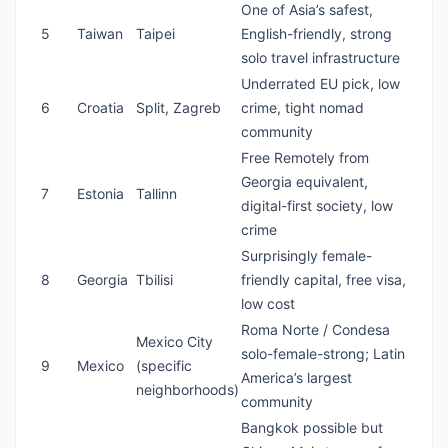
One of Asia’s safest,
5
Taiwan
Taipei
English-friendly, strong
solo travel infrastructure
Underrated EU pick, low
6
Croatia
Split, Zagreb
crime, tight nomad
community
Free Remotely from
Georgia equivalent,
7
Estonia
Tallinn
digital-first society, low
crime
Surprisingly female-
8
Georgia
Tbilisi
friendly capital, free visa,
low cost
Roma Norte / Condesa
Mexico City
solo-female-strong; Latin
9
Mexico
(specific
America’s largest
neighborhoods)
community
Bangkok possible but