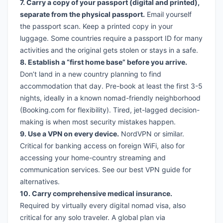
7. Carry a copy of your passport (digital and printed),
separate from the physical passport.
Email yourself
the passport scan. Keep a printed copy in your
luggage. Some countries require a passport ID for many
activities and the original gets stolen or stays in a safe.
8. Establish a “first home base” before you arrive.
Don’t land in a new country planning to find
accommodation that day. Pre-book at least the first 3-5
nights, ideally in a known nomad-friendly neighborhood
(
Booking.com
for flexibility). Tired, jet-lagged decision-
making is when most security mistakes happen.
9. Use a VPN on every device.
NordVPN
or similar.
Critical for banking access on foreign WiFi, also for
accessing your home-country streaming and
communication services. See our
best VPN guide
for
alternatives.
10. Carry comprehensive medical insurance.
Required by virtually every digital nomad visa, also
critical for any solo traveler. A global plan via