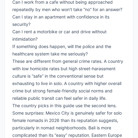
Can I work from a cafe without being approached
repeatedly by men who won’t take “no” for an answer?
Can I stay in an apartment with confidence in its
security?
Can I rent a motorbike or car and drive without
intimidation?
If something does happen, will the police and the
healthcare system take me seriously?
These are different from general crime rates. A country
with low homicide rates but high street-harassment
culture is “safe” in the conventional sense but
exhausting to live in solo. A country with higher overall
crime but strong female-friendly social norms and
reliable public transit can feel safer in daily life.
The country picks in this guide use the second lens.
Some surprises: Mexico City is genuinely safer for solo
female nomads in 2026 than its reputation suggests,
particularly in nomad neighborhoods. Bali is more
complicated than its “easy” reputation. Eastern Europe