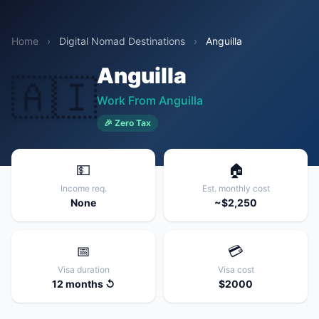
Home
›
Digital Nomad Destinations
›
Anguilla
Anguilla
🇦🇮
Work From Anguilla
🎉 Zero Tax
💵
🏠
Income req.
Est. monthly cost
None
~$2,250
📅
💳
Visa duration
Visa cost
12 months ↺
$2000