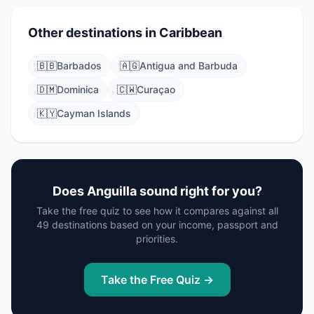
Other destinations in Caribbean
🇧🇧
Barbados
🇦🇬
Antigua and Barbuda
🇩🇲
Dominica
🇨🇼
Curaçao
🇰🇾
Cayman Islands
Does Anguilla sound right for you?
Take the free quiz to see how it compares against all
49 destinations based on your income, passport and
priorities.
Take the Free Quiz →