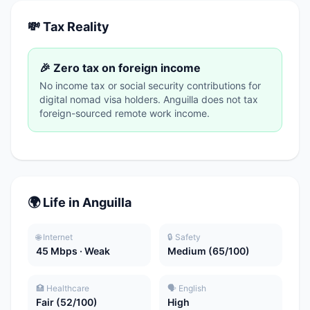
💸 Tax Reality
🎉 Zero tax on foreign income
No income tax or social security contributions for
digital nomad visa holders. Anguilla does not tax
foreign-sourced remote work income.
🌍 Life in Anguilla
🌐 Internet
🔒 Safety
45 Mbps · Weak
Medium (65/100)
🏥 Healthcare
🗣️ English
Fair (52/100)
High