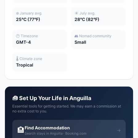
❄️ January avg.
☀️ July avg.
25°C (77°F)
28°C (82°F)
🕐 Timezone
👥 Nomad community
GMT-4
Small
🌡️ Climate zone
Tropical
🧰 Set Up Your Life in Anguilla
Essential tools for getting started. We may earn a commission at
no extra cost to you.
Find Accommodation
🏨
→
Search stays in Anguilla · Booking.com