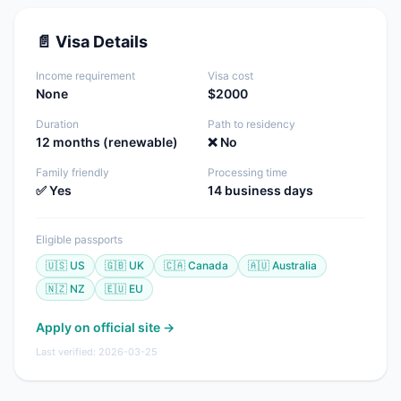
📄 Visa Details
Income requirement
Visa cost
None
$2000
Duration
Path to residency
12 months (renewable)
❌ No
Family friendly
Processing time
✅ Yes
14 business days
Eligible passports
🇺🇸 US
🇬🇧 UK
🇨🇦 Canada
🇦🇺 Australia
🇳🇿 NZ
🇪🇺 EU
Apply on official site →
Last verified: 2026-03-25