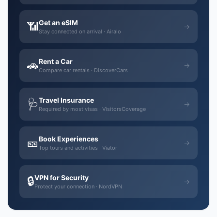
Get an eSIM
📶
→
Stay connected on arrival · Airalo
Rent a Car
🚗
→
Compare car rentals · DiscoverCars
Travel Insurance
🩺
→
Required by most visas · VisitorsCoverage
Book Experiences
🎫
→
Top tours and activities · Viator
VPN for Security
🔒
→
Protect your connection · NordVPN