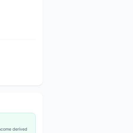
income derived