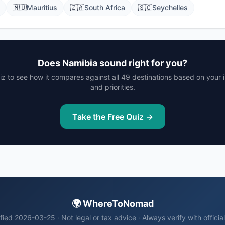
🇲🇺
Mauritius
🇿🇦
South Africa
🇸🇨
Seychelles
Does Namibia sound right for you?
iz to see how it compares against all 49 destinations based on your
and priorities.
Take the Free Quiz →
🌍 WhereToNomad
fied 2026-03-25 · Not legal or tax advice · Always verify with officia