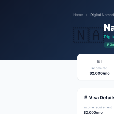
Home
›
Digital Nomad
N
🇳🇦
Digi
🎉 Ze
💵
Income req.
$2,000/mo
📄 Visa Detail
Income requirement
$2,000/mo