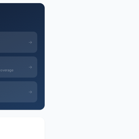
→
→
Coverage
→