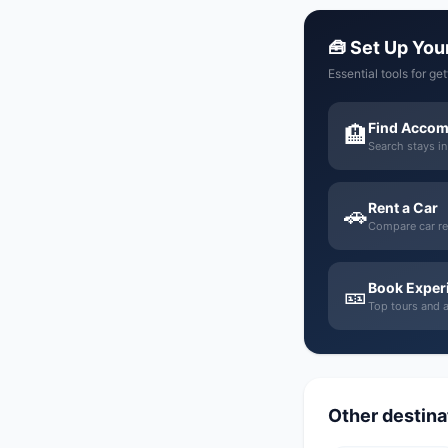
🧰 Set Up Your
Essential tools for ge
Find Acco
🏨
Search stays i
Rent a Car
🚗
Compare car re
Book Exper
🎫
Top tours and ac
Other destinat