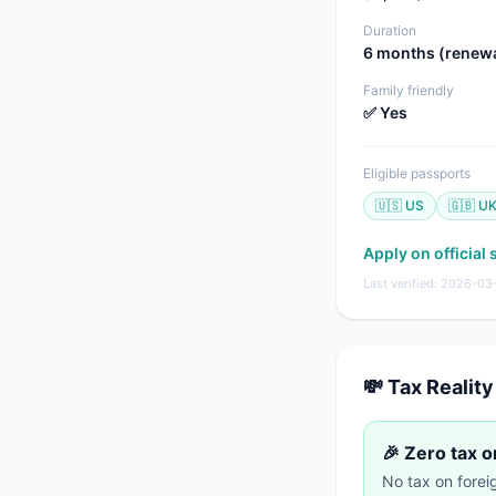
Duration
6 months (renew
Family friendly
✅ Yes
Eligible passports
🇺🇸 US
🇬🇧 U
Apply on official 
Last verified: 2026-03
💸 Tax Reality
🎉 Zero tax 
No tax on fore