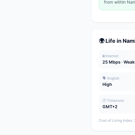
from within Nam
🌍 Life in Nam
🌐 Internet
25 Mbps · Weak
🗣️ English
High
🕐 Timezone
GMT+2
Cost of Living Index