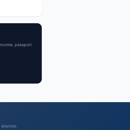
 income, passport
l sources.