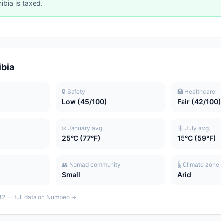
ibia is taxed.
ibia
🔒 Safety
🏥 Healthcare
Low (45/100)
Fair (42/100)
❄️ January avg.
☀️ July avg.
25°C (77°F)
15°C (59°F)
👥 Nomad community
🌡️ Climate zone
Small
Arid
: 32 — full data on Numbeo →