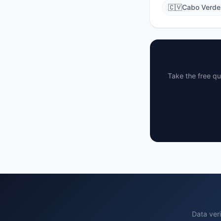
🇨🇻
Cabo Verde
Take the free qu
Data veri