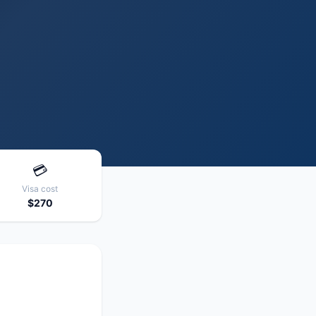
💳
Visa cost
$270