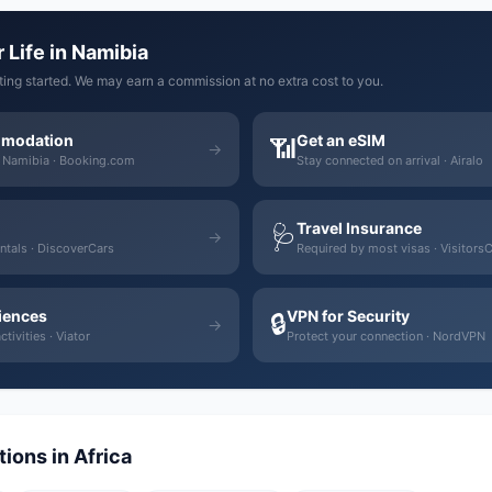
 Life in Namibia
tting started. We may earn a commission at no extra cost to you.
mmodation
Get an eSIM
📶
→
n Namibia · Booking.com
Stay connected on arrival · Airalo
Travel Insurance
🩺
→
ntals · DiscoverCars
Required by most visas · Visitors
iences
VPN for Security
🔒
→
tivities · Viator
Protect your connection · NordVPN
ions in Africa