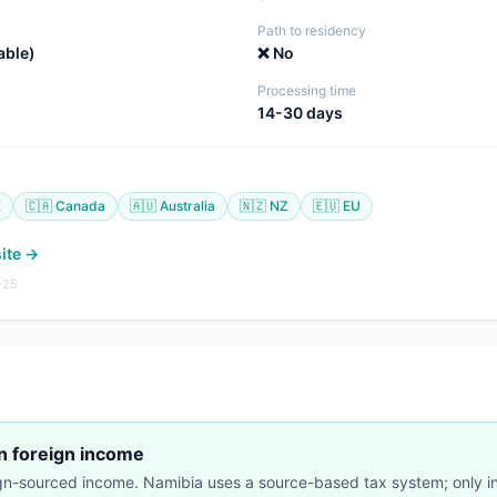
Path to residency
able)
❌ No
Processing time
14-30 days
K
🇨🇦 Canada
🇦🇺 Australia
🇳🇿 NZ
🇪🇺 EU
site →
-25
on foreign income
ign-sourced income. Namibia uses a source-based tax system; only 