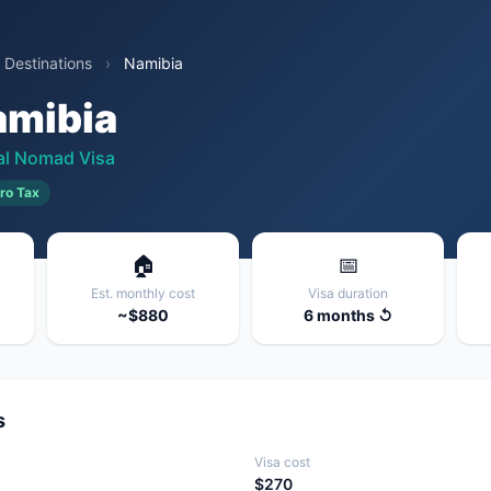
 Destinations
›
Namibia
amibia
tal Nomad Visa
ro Tax
🏠
📅
Est. monthly cost
Visa duration
~$880
6 months ↺
s
Visa cost
$270