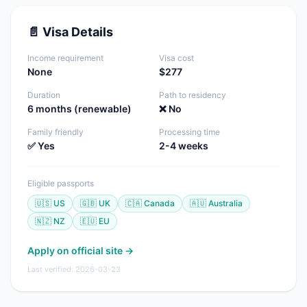
📄 Visa Details
Income requirement
Visa cost
None
$277
Duration
Path to residency
6 months (renewable)
❌ No
Family friendly
Processing time
✅ Yes
2-4 weeks
Eligible passports
🇺🇸 US
🇬🇧 UK
🇨🇦 Canada
🇦🇺 Australia
🇳🇿 NZ
🇪🇺 EU
Apply on official site →
Last verified: 2026-03-23