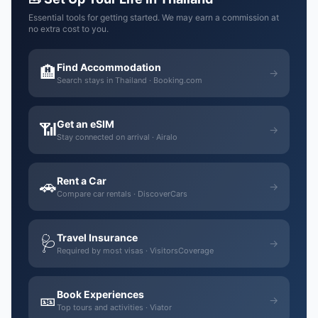
Essential tools for getting started. We may earn a commission at
no extra cost to you.
Find Accommodation
🏨
→
Search stays in Thailand · Booking.com
Get an eSIM
📶
→
Stay connected on arrival · Airalo
Rent a Car
🚗
→
Compare car rentals · DiscoverCars
Travel Insurance
🩺
→
Required by most visas · VisitorsCoverage
Book Experiences
🎫
→
Top tours and activities · Viator