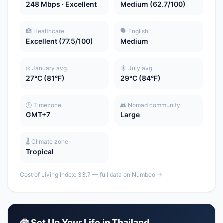
248 Mbps · Excellent
Medium (62.7/100)
🏥 Healthcare
🗣️ English
Excellent (77.5/100)
Medium
❄️ January avg.
☀️ July avg.
27°C (81°F)
29°C (84°F)
🕐 Timezone
👥 Nomad community
GMT+7
Large
🌡️ Climate zone
Tropical
Cost of Living Index: 33.7 — full data on Numbeo →
🧰 Set Up Your Life in Thailand