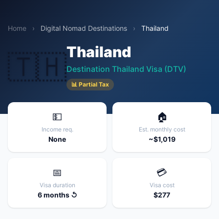
Home
›
Digital Nomad Destinations
›
Thailand
Thailand
🇹🇭
Destination Thailand Visa (DTV)
📊 Partial Tax
💵
🏠
Income req.
Est. monthly cost
None
~$1,019
📅
💳
Visa duration
Visa cost
6 months ↺
$277