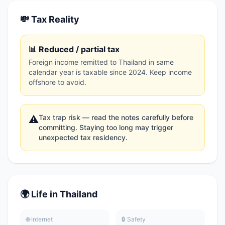
💸 Tax Reality
📊 Reduced / partial tax
Foreign income remitted to Thailand in same
calendar year is taxable since 2024. Keep income
offshore to avoid.
Tax trap risk — read the notes carefully before
⚠️
committing. Staying too long may trigger
unexpected tax residency.
🌍 Life in Thailand
🌐 Internet
🔒 Safety