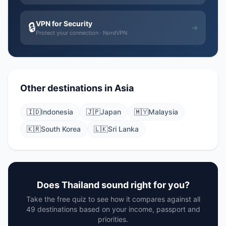
VPN for Security
🔒
→
Protect your connection · NordVPN
Other destinations in Asia
🇮🇩
Indonesia
🇯🇵
Japan
🇲🇾
Malaysia
🇰🇷
South Korea
🇱🇰
Sri Lanka
Does Thailand sound right for you?
Take the free quiz to see how it compares against all
49 destinations based on your income, passport and
priorities.