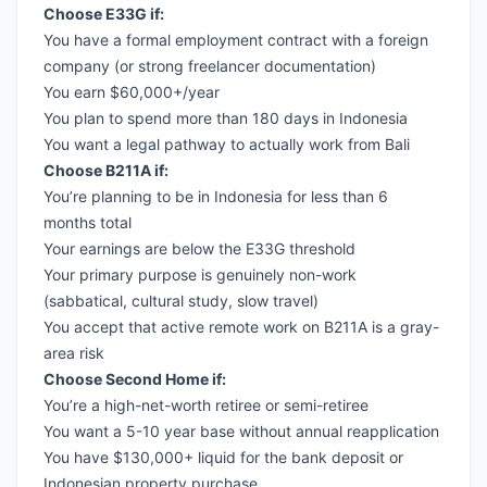
Choose E33G if:
You have a formal employment contract with a foreign
company (or strong freelancer documentation)
You earn $60,000+/year
You plan to spend more than 180 days in Indonesia
You want a legal pathway to actually work from Bali
Choose B211A if:
You’re planning to be in Indonesia for less than 6
months total
Your earnings are below the E33G threshold
Your primary purpose is genuinely non-work
(sabbatical, cultural study, slow travel)
You accept that active remote work on B211A is a gray-
area risk
Choose Second Home if:
You’re a high-net-worth retiree or semi-retiree
You want a 5-10 year base without annual reapplication
You have $130,000+ liquid for the bank deposit or
Indonesian property purchase