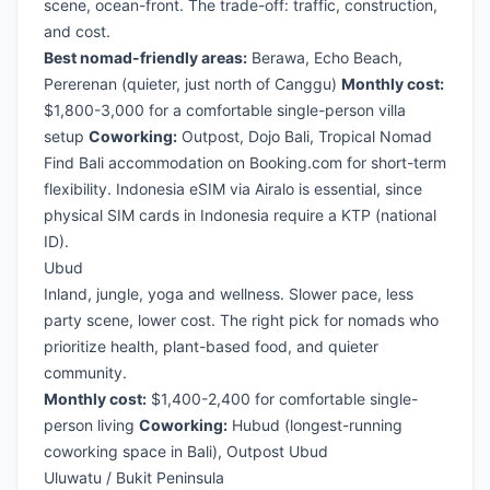
scene, ocean-front. The trade-off: traffic, construction,
and cost.
Best nomad-friendly areas:
Berawa, Echo Beach,
Pererenan (quieter, just north of Canggu)
Monthly cost:
$1,800-3,000 for a comfortable single-person villa
setup
Coworking:
Outpost, Dojo Bali, Tropical Nomad
Find Bali accommodation on Booking.com
for short-term
flexibility.
Indonesia eSIM via Airalo
is essential, since
physical SIM cards in Indonesia require a KTP (national
ID).
Ubud
Inland, jungle, yoga and wellness. Slower pace, less
party scene, lower cost. The right pick for nomads who
prioritize health, plant-based food, and quieter
community.
Monthly cost:
$1,400-2,400 for comfortable single-
person living
Coworking:
Hubud (longest-running
coworking space in Bali), Outpost Ubud
Uluwatu / Bukit Peninsula