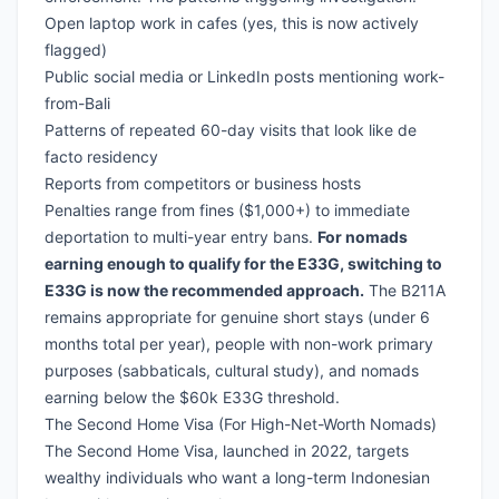
Open laptop work in cafes (yes, this is now actively
flagged)
Public social media or LinkedIn posts mentioning work-
from-Bali
Patterns of repeated 60-day visits that look like de
facto residency
Reports from competitors or business hosts
Penalties range from fines ($1,000+) to immediate
deportation to multi-year entry bans.
For nomads
earning enough to qualify for the E33G, switching to
E33G is now the recommended approach.
The B211A
remains appropriate for genuine short stays (under 6
months total per year), people with non-work primary
purposes (sabbaticals, cultural study), and nomads
earning below the $60k E33G threshold.
The Second Home Visa (For High-Net-Worth Nomads)
The Second Home Visa, launched in 2022, targets
wealthy individuals who want a long-term Indonesian