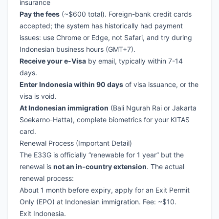
insurance
Pay the fees
(~$600 total). Foreign-bank credit cards
accepted; the system has historically had payment
issues: use Chrome or Edge, not Safari, and try during
Indonesian business hours (GMT+7).
Receive your e-Visa
by email, typically within 7-14
days.
Enter Indonesia within 90 days
of visa issuance, or the
visa is void.
At Indonesian immigration
(Bali Ngurah Rai or Jakarta
Soekarno-Hatta), complete biometrics for your KITAS
card.
Renewal Process (Important Detail)
The E33G is officially “renewable for 1 year” but the
renewal is
not an in-country extension
. The actual
renewal process:
About 1 month before expiry, apply for an Exit Permit
Only (EPO) at Indonesian immigration. Fee: ~$10.
Exit Indonesia.