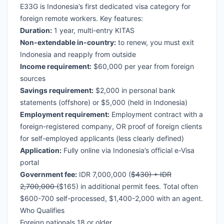
E33G is Indonesia’s first dedicated visa category for
foreign remote workers. Key features:
Duration:
1 year, multi-entry KITAS
Non-extendable in-country:
to renew, you must exit
Indonesia and reapply from outside
Income requirement:
$60,000 per year from foreign
sources
Savings requirement:
$2,000 in personal bank
statements (offshore) or $5,000 (held in Indonesia)
Employment requirement:
Employment contract with a
foreign-registered company, OR proof of foreign clients
for self-employed applicants (less clearly defined)
Application:
Fully online via Indonesia’s official e-Visa
portal
Government fee:
IDR 7,000,000 (
$430) + IDR
2,700,000 (
$165) in additional permit fees. Total often
$600-700 self-processed, $1,400-2,000 with an agent.
Who Qualifies
Foreign nationals 18 or older