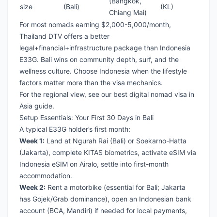
(Bangkok,
size
(Bali)
(KL)
Chiang Mai)
For most nomads earning $2,000-5,000/month,
Thailand DTV
offers a better
legal+financial+infrastructure package than Indonesia
E33G. Bali wins on community depth, surf, and the
wellness culture. Choose Indonesia when the lifestyle
factors matter more than the visa mechanics.
For the regional view, see our
best digital nomad visa in
Asia guide
.
Setup Essentials: Your First 30 Days in Bali
A typical E33G holder’s first month:
Week 1:
Land at Ngurah Rai (Bali) or Soekarno-Hatta
(Jakarta), complete KITAS biometrics, activate eSIM via
Indonesia eSIM on Airalo
, settle into first-month
accommodation.
Week 2:
Rent a motorbike (essential for Bali; Jakarta
has Gojek/Grab dominance), open an Indonesian bank
account (BCA, Mandiri) if needed for local payments,