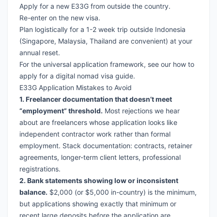
Apply for a new E33G from outside the country.
Re-enter on the new visa.
Plan logistically for a 1-2 week trip outside Indonesia
(Singapore, Malaysia, Thailand are convenient) at your
annual reset.
For the universal application framework, see our
how to
apply for a digital nomad visa guide
.
E33G Application Mistakes to Avoid
1. Freelancer documentation that doesn’t meet
“employment” threshold.
Most rejections we hear
about are freelancers whose application looks like
independent contractor work rather than formal
employment. Stack documentation: contracts, retainer
agreements, longer-term client letters, professional
registrations.
2. Bank statements showing low or inconsistent
balance.
$2,000 (or $5,000 in-country) is the minimum,
but applications showing exactly that minimum or
recent large deposits before the application are