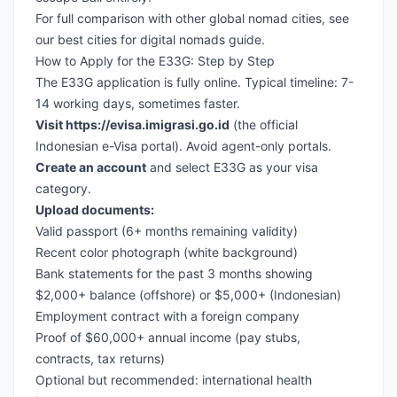
For full comparison with other global nomad cities, see
our
best cities for digital nomads guide
.
How to Apply for the E33G: Step by Step
The E33G application is fully online. Typical timeline: 7-
14 working days, sometimes faster.
Visit
https://evisa.imigrasi.go.id
(the official
Indonesian e-Visa portal). Avoid agent-only portals.
Create an account
and select E33G as your visa
category.
Upload documents:
Valid passport (6+ months remaining validity)
Recent color photograph (white background)
Bank statements for the past 3 months showing
$2,000+ balance (offshore) or $5,000+ (Indonesian)
Employment contract with a foreign company
Proof of $60,000+ annual income (pay stubs,
contracts, tax returns)
Optional but recommended: international health