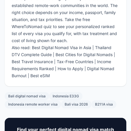
established remote-work communities in the world. The
right choice depends on your income, passport, family
situation, and tax priorities.
Take the free
WhereToNomad quiz
to see your personalized ranked
list of every visa you qualify for, with tax treatment and
cost of living shown for each.
Also read:
Best Digital Nomad Visa in Asia
|
Thailand
DTV Complete Guide
|
Best Cities for Digital Nomads
|
Best Travel Insurance
|
Tax-Free Countries
|
Income
Requirements Ranked
|
How to Apply
|
Digital Nomad
Burnout
|
Best eSIM
Bali digital nomad visa
Indonesia E33G
Indonesia remote worker visa
Bali visa 2026
B211A visa
Find your perfect digital nomad visa match