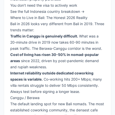
You don’t need the visa to actively work
See the full Indonesia country breakdown →
Where to Live in Bali: The Honest 2026 Reality
Bali in 2026 looks very different from Bali in 2019. Three
trends matter:
Traffic in Canggu is genuinely difficult.
What was a
20-minute drive in 2019 now takes 60-90 minutes in
peak traffic. The Berawa-Canggu corridor is the worst.
Cost of living has risen 30-50% in nomad-popular
areas
since 2022, driven by post-pandemic demand
and rupiah weakness.
Internet reliability outside dedicated coworking
spaces is variable.
Co-working hits 200+ Mbps; many
villa rentals struggle to deliver 50 Mbps consistently.
Always test before signing a longer lease.
Canggu / Berawa
The default landing spot for new Bali nomads. The most
established coworking community, the densest cafe