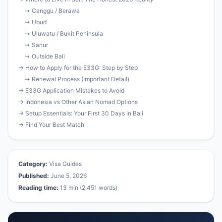
↳ Canggu / Berawa
↳ Ubud
↳ Uluwatu / Bukit Peninsula
↳ Sanur
↳ Outside Bali
→ How to Apply for the E33G: Step by Step
↳ Renewal Process (Important Detail)
→ E33G Application Mistakes to Avoid
→ Indonesia vs Other Asian Nomad Options
→ Setup Essentials: Your First 30 Days in Bali
→ Find Your Best Match
Category:
Visa Guides
Published:
June 5, 2026
Reading time:
13 min (2,451 words)