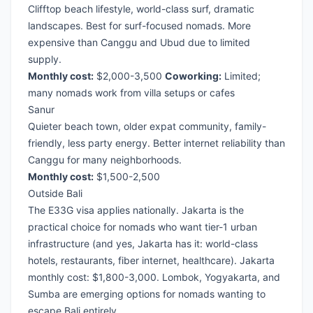
Clifftop beach lifestyle, world-class surf, dramatic
landscapes. Best for surf-focused nomads. More
expensive than Canggu and Ubud due to limited
supply.
Monthly cost:
$2,000-3,500
Coworking:
Limited;
many nomads work from villa setups or cafes
Sanur
Quieter beach town, older expat community, family-
friendly, less party energy. Better internet reliability than
Canggu for many neighborhoods.
Monthly cost:
$1,500-2,500
Outside Bali
The E33G visa applies nationally. Jakarta is the
practical choice for nomads who want tier-1 urban
infrastructure (and yes, Jakarta has it: world-class
hotels, restaurants, fiber internet, healthcare). Jakarta
monthly cost: $1,800-3,000. Lombok, Yogyakarta, and
Sumba are emerging options for nomads wanting to
escape Bali entirely.