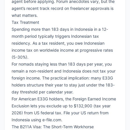
agent before applying. Forum anecdotes vary, but the
agent’s recent track record on freelancer approvals is
what matters.
Tax Treatment
Spending more than 183 days in Indonesia in a 12-
month period typically triggers Indonesian tax
residency. As a tax resident, you owe Indonesian
income tax on worldwide income at progressive rates
(5-30%).
For nomads staying less than 183 days per year, you
remain a non-resident and Indonesia does not tax your
foreign income. The practical implication: many E33G
holders structure their year to stay just under the 183-
day threshold per calendar year.
For
American E33G holders
, the
Foreign Earned Income
Exclusion
lets you exclude up to $132,900 (tax year
2026) from US federal tax. File your US return from
Indonesia using
e-file.com
.
The B211A Visa: The Short-Term Workhorse