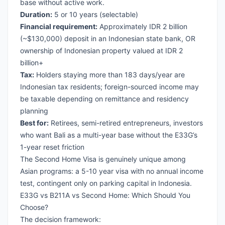
base without active work.
Duration:
5 or 10 years (selectable)
Financial requirement:
Approximately IDR 2 billion
(~$130,000) deposit in an Indonesian state bank, OR
ownership of Indonesian property valued at IDR 2
billion+
Tax:
Holders staying more than 183 days/year are
Indonesian tax residents; foreign-sourced income may
be taxable depending on remittance and residency
planning
Best for:
Retirees, semi-retired entrepreneurs, investors
who want Bali as a multi-year base without the E33G’s
1-year reset friction
The Second Home Visa is genuinely unique among
Asian programs: a 5-10 year visa with no annual income
test, contingent only on parking capital in Indonesia.
E33G vs B211A vs Second Home: Which Should You
Choose?
The decision framework: