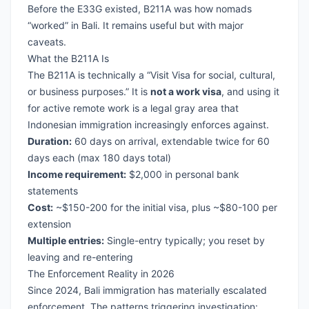
Before the E33G existed, B211A was how nomads
“worked” in Bali. It remains useful but with major
caveats.
What the B211A Is
The B211A is technically a “Visit Visa for social, cultural,
or business purposes.” It is
not a work visa
, and using it
for active remote work is a legal gray area that
Indonesian immigration increasingly enforces against.
Duration:
60 days on arrival, extendable twice for 60
days each (max 180 days total)
Income requirement:
$2,000 in personal bank
statements
Cost:
~$150-200 for the initial visa, plus ~$80-100 per
extension
Multiple entries:
Single-entry typically; you reset by
leaving and re-entering
The Enforcement Reality in 2026
Since 2024, Bali immigration has materially escalated
enforcement. The patterns triggering investigation: