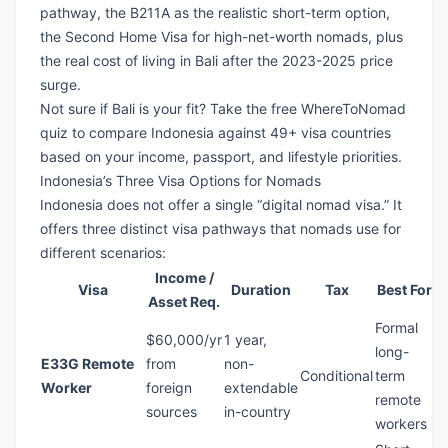
pathway, the B211A as the realistic short-term option,
the Second Home Visa for high-net-worth nomads, plus
the real cost of living in Bali after the 2023-2025 price
surge.
Not sure if Bali is your fit?
Take the free WhereToNomad
quiz
to compare Indonesia against 49+ visa countries
based on your income, passport, and lifestyle priorities.
Indonesia’s Three Visa Options for Nomads
Indonesia does not offer a single “digital nomad visa.” It
offers three distinct visa pathways that nomads use for
different scenarios:
Income /
Visa
Duration
Tax
Best For
Asset Req.
Formal
$60,000/yr
1 year,
long-
E33G Remote
from
non-
Conditional
term
Worker
foreign
extendable
remote
sources
in-country
workers