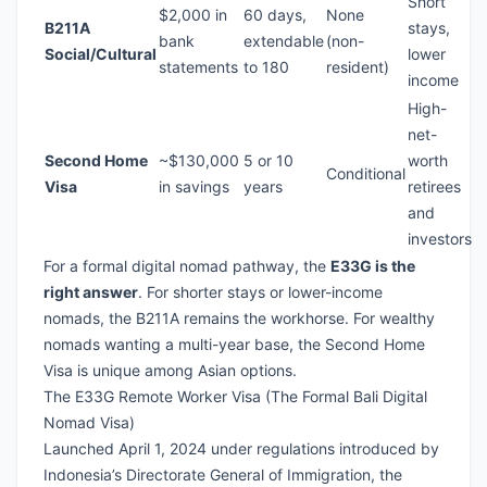
Short
$2,000 in
60 days,
None
B211A
stays,
bank
extendable
(non-
Social/Cultural
lower
statements
to 180
resident)
income
High-
net-
Second Home
~$130,000
5 or 10
worth
Conditional
Visa
in savings
years
retirees
and
investors
For a formal digital nomad pathway, the
E33G is the
right answer
. For shorter stays or lower-income
nomads, the B211A remains the workhorse. For wealthy
nomads wanting a multi-year base, the Second Home
Visa is unique among Asian options.
The E33G Remote Worker Visa (The Formal Bali Digital
Nomad Visa)
Launched April 1, 2024 under regulations introduced by
Indonesia’s Directorate General of Immigration, the