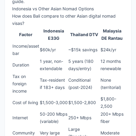
guide
.
Indonesia vs Other Asian Nomad Options
How does Bali compare to other
Asian digital nomad
visas
?
Indonesia
Malaysia
Factor
Thailand DTV
E33G
DE Rantau
Income/asset
$60k/yr
~$15k savings
$24k/yr
bar
1 year, non-
5 years (180
12 months
Duration
extendable
days/entry)
renewable
Tax on
Tax-resident
Conditional
None
foreign
if 183+ days
(post-2024)
(territorial)
income
$1,800-
Cost of living
$1,500-3,000
$1,500-2,800
2,500
50-200 Mbps
200+ Mbps
Internet
250+ Mbps
(variable)
fiber
Large
Community
Very large
Moderate