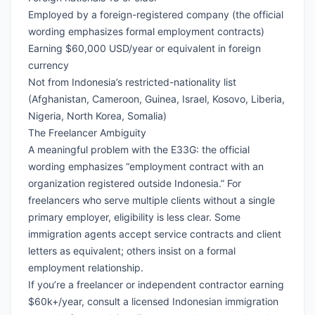
Employed by a foreign-registered company (the official
wording emphasizes formal employment contracts)
Earning $60,000 USD/year or equivalent in foreign
currency
Not from Indonesia’s restricted-nationality list
(Afghanistan, Cameroon, Guinea, Israel, Kosovo, Liberia,
Nigeria, North Korea, Somalia)
The Freelancer Ambiguity
A meaningful problem with the E33G: the official
wording emphasizes “employment contract with an
organization registered outside Indonesia.” For
freelancers who serve multiple clients without a single
primary employer, eligibility is less clear. Some
immigration agents accept service contracts and client
letters as equivalent; others insist on a formal
employment relationship.
If you’re a freelancer or independent contractor earning
$60k+/year, consult a licensed Indonesian immigration