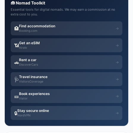
🧰 Nomad Toolkit
Essential tools for digital nomads. We may earn a commission at no
extra cost to you.
Find accommodation
🏨
→
Booking.com
Get an eSIM
📶
→
Airalo
Rent a car
🚗
→
DiscoverCars
Travel insurance
🩺
→
VisitorsCoverage
Book experiences
🎫
→
Viator
Stay secure online
🔒
→
NordVPN