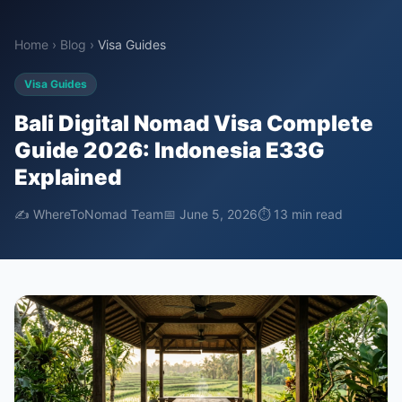
Home
›
Blog
›
Visa Guides
Visa Guides
Bali Digital Nomad Visa Complete
Guide 2026: Indonesia E33G
Explained
✍️ WhereToNomad Team
📅 June 5, 2026
⏱ 13 min read