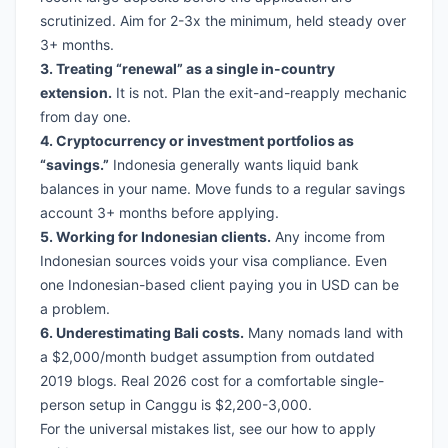
scrutinized. Aim for 2-3x the minimum, held steady over
3+ months.
3. Treating “renewal” as a single in-country
extension.
It is not. Plan the exit-and-reapply mechanic
from day one.
4. Cryptocurrency or investment portfolios as
“savings.”
Indonesia generally wants liquid bank
balances in your name. Move funds to a regular savings
account 3+ months before applying.
5. Working for Indonesian clients.
Any income from
Indonesian sources voids your visa compliance. Even
one Indonesian-based client paying you in USD can be
a problem.
6. Underestimating Bali costs.
Many nomads land with
a $2,000/month budget assumption from outdated
2019 blogs. Real 2026 cost for a comfortable single-
person setup in Canggu is $2,200-3,000.
For the universal mistakes list, see our
how to apply