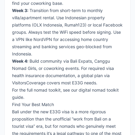
find your coworking base.
Week 3:
Transition from short-term to monthly
villa/apartment rental. Use Indonesian property
platforms (OLX Indonesia, Rumah123) or local Facebook
groups. Always test the WiFi speed before signing. Use
a
VPN like NordVPN
for accessing home country
streaming and banking services geo-blocked from
Indonesia.
Week 4:
Build community via Bali Expats, Canggu
Nomad Girls, or coworking events. For required visa
health insurance documentation, a global plan via
VisitorsCoverage
covers most E33G needs.
For the full nomad toolkit, see our
digital nomad toolkit
guide
.
Find Your Best Match
Bali under the new E33G visa is a more rigorous
proposition than the unofficial “work from Bali on a
tourist visa” era, but for nomads who genuinely meet
the requirements it’s a legal pathway to one of the most