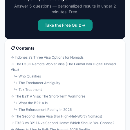
Answer 5 questions — personalized results in under 2
minutes. Free.
Take the Free Quiz →
📋 Contents
→ Indonesia’s Three Visa Options for Nomads
→ The E33G Remote Worker Visa (The Formal Bali Digital Nomad
Visa)
↳ Who Qualifies
↳ The Freelancer Ambiguity
↳ Tax Treatment
→ The B211A Visa: The Short-Term Workhorse
↳ What the B211A Is
↳ The Enforcement Reality in 2026
→ The Second Home Visa (For High-Net-Worth Nomads)
→ E33G vs B211A vs Second Home: Which Should You Choose?
→ Where to Live in Bali: The Honest 2026 Reality