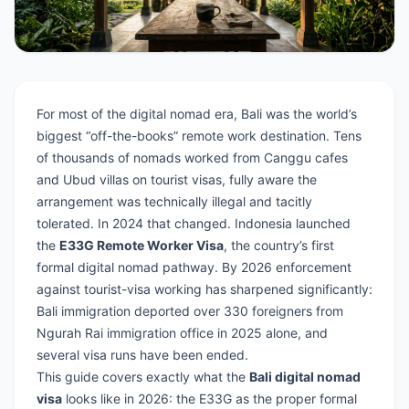
For most of the digital nomad era, Bali was the world’s
biggest “off-the-books” remote work destination. Tens
of thousands of nomads worked from Canggu cafes
and Ubud villas on tourist visas, fully aware the
arrangement was technically illegal and tacitly
tolerated. In 2024 that changed. Indonesia launched
the
E33G Remote Worker Visa
, the country’s first
formal digital nomad pathway. By 2026 enforcement
against tourist-visa working has sharpened significantly:
Bali immigration deported over 330 foreigners from
Ngurah Rai immigration office in 2025 alone, and
several visa runs have been ended.
This guide covers exactly what the
Bali digital nomad
visa
looks like in 2026: the E33G as the proper formal