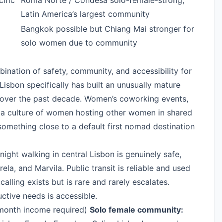
ific
Roma Norte / Condesa solo-female-strong;
Latin America’s largest community
Bangkok possible but Chiang Mai stronger for
solo women due to community
ination of safety, community, and accessibility for
isbon specifically has built an unusually mature
ver the past decade. Women’s coworking events,
 a culture of women hosting other women in shared
mething close to a default first nomad destination
ight walking in central Lisbon is genuinely safe,
trela, and Marvila. Public transit is reliable and used
alling exists but is rare and rarely escalates.
ctive needs is accessible.
onth income required)
Solo female community: