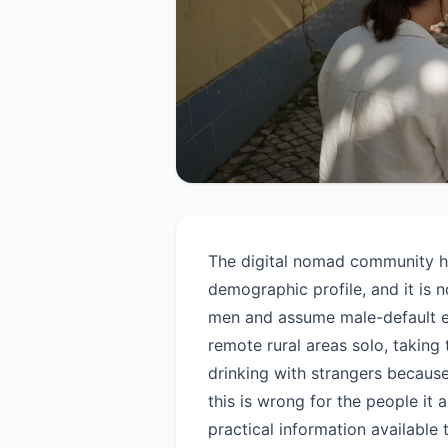
The digital nomad community h
demographic profile, and it is
men and assume male-default ex
remote rural areas solo, taking 
drinking with strangers becaus
this is wrong for the people it 
practical information available 