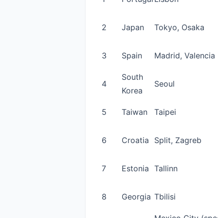
2
Japan
Tokyo, Osaka
3
Spain
Madrid, Valencia
South
4
Seoul
Korea
5
Taiwan
Taipei
6
Croatia
Split, Zagreb
7
Estonia
Tallinn
8
Georgia
Tbilisi