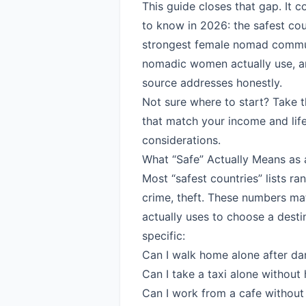
This guide closes that gap. It 
to know in 2026: the safest count
strongest female nomad communi
nomadic women actually use, an
source addresses honestly.
Not sure where to start?
Take 
that match your income and life
considerations.
What “Safe” Actually Means as
Most “safest countries” lists ra
crime, theft. These numbers mat
actually uses to choose a desti
specific:
Can I walk home alone after dar
Can I take a taxi alone without
Can I work from a cafe withou