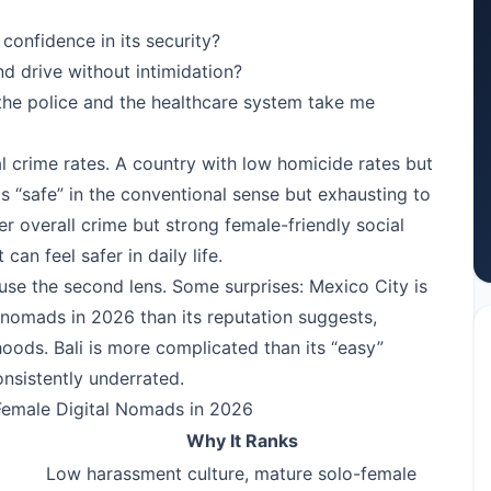
confidence in its security?
nd drive without intimidation?
 the police and the healthcare system take me
l crime rates. A country with low homicide rates but
is “safe” in the conventional sense but exhausting to
her overall crime but strong female-friendly social
can feel safer in daily life.
 use the second lens. Some surprises: Mexico City is
 nomads in 2026 than its reputation suggests,
oods. Bali is more complicated than its “easy”
onsistently underrated.
Female Digital Nomads in 2026
Why It Ranks
Low harassment culture, mature solo-female