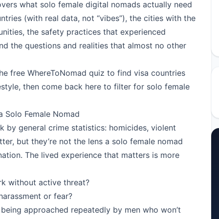
covers what solo female digital nomads actually need
ries (with real data, not “vibes”), the cities with the
ties, the safety practices that experienced
d the questions and realities that almost no other
the free WhereToNomad quiz
to find visa countries
style, then come back here to filter for solo female
 a Solo Female Nomad
nk by general crime statistics: homicides, violent
ter, but they’re not the lens a solo female nomad
nation. The lived experience that matters is more
k without active threat?
 harassment or fear?
t being approached repeatedly by men who won’t