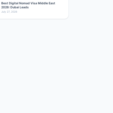
Best Digital Nomad Visa Middle East
2026: Dubai Leads
July 27, 2026