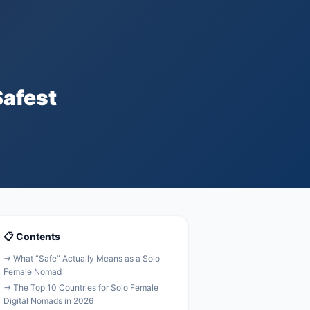
Safest
📋 Contents
→ What “Safe” Actually Means as a Solo
Female Nomad
→ The Top 10 Countries for Solo Female
Digital Nomads in 2026