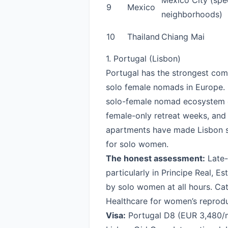
Mexico City (spec
9
Mexico
neighborhoods)
10
Thailand
Chiang Mai
1. Portugal (Lisbon)
Portugal has the strongest comb
solo female nomads in Europe. L
solo-female nomad ecosystem o
female-only retreat weeks, and
apartments have made Lisbon so
for solo women.
The honest assessment:
Late-n
particularly in Principe Real, Es
by solo women at all hours. Catc
Healthcare for women’s reprodu
Visa:
Portugal D8
(EUR 3,480/m