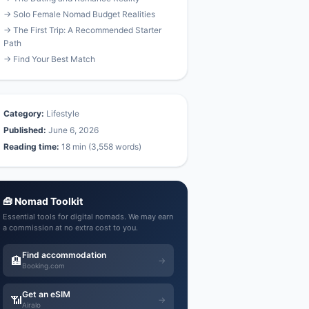
→ Solo Female Nomad Budget Realities
→ The First Trip: A Recommended Starter
Path
→ Find Your Best Match
Category:
Lifestyle
Published:
June 6, 2026
Reading time:
18 min (3,558 words)
🧰 Nomad Toolkit
Essential tools for digital nomads. We may earn
a commission at no extra cost to you.
Find accommodation
🏨
→
Booking.com
Get an eSIM
📶
→
Airalo