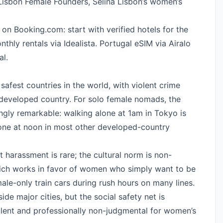
 Lisbon Female Founders, Selina Lisbon’s women’s
 on Booking.com
: start with verified hotels for the
nthly rentals via Idealista.
Portugal eSIM via Airalo
al.
 safest countries in the world, with violent crime
developed country. For solo female nomads, the
ngly remarkable: walking alone at 1am in Tokyo is
lone at noon in most other developed-country
 harassment is rare; the cultural norm is non-
ich works in favor of women who simply want to be
emale-only train cars during rush hours on many lines.
ide major cities, but the social safety net is
llent and professionally non-judgmental for women’s