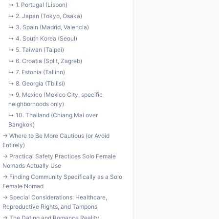
↳ 1. Portugal (Lisbon)
↳ 2. Japan (Tokyo, Osaka)
↳ 3. Spain (Madrid, Valencia)
↳ 4. South Korea (Seoul)
↳ 5. Taiwan (Taipei)
↳ 6. Croatia (Split, Zagreb)
↳ 7. Estonia (Tallinn)
↳ 8. Georgia (Tbilisi)
↳ 9. Mexico (Mexico City, specific
neighborhoods only)
↳ 10. Thailand (Chiang Mai over
Bangkok)
→ Where to Be More Cautious (or Avoid
Entirely)
→ Practical Safety Practices Solo Female
Nomads Actually Use
→ Finding Community Specifically as a Solo
Female Nomad
→ Special Considerations: Healthcare,
Reproductive Rights, and Tampons
→ The Dating and Romance Reality