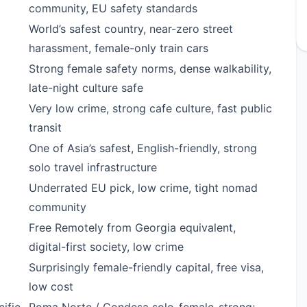
community, EU safety standards
World’s safest country, near-zero street
harassment, female-only train cars
Strong female safety norms, dense walkability,
late-night culture safe
Very low crime, strong cafe culture, fast public
transit
One of Asia’s safest, English-friendly, strong
solo travel infrastructure
Underrated EU pick, low crime, tight nomad
community
Free Remotely from Georgia equivalent,
digital-first society, low crime
Surprisingly female-friendly capital, free visa,
low cost