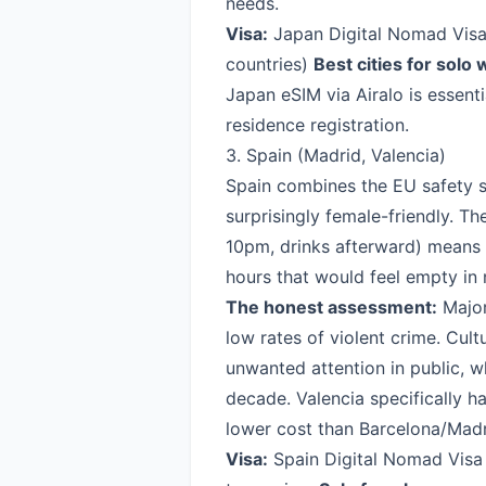
needs.
Visa:
Japan Digital Nomad Vis
countries)
Best cities for solo
Japan eSIM via Airalo
is essenti
residence registration.
3. Spain (Madrid, Valencia)
Spain combines the EU safety st
surprisingly female-friendly. Th
10pm, drinks afterward) means 
hours that would feel empty in
The honest assessment:
Major
low rates of violent crime. Cul
unwanted attention in public, 
decade. Valencia specifically 
lower cost than Barcelona/Madr
Visa:
Spain Digital Nomad Visa