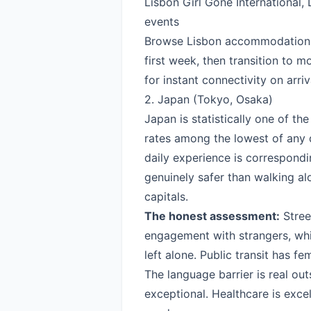
Lisbon Girl Gone International,
events
Browse Lisbon accommodation
first week, then transition to mo
for instant connectivity on arriv
2. Japan (Tokyo, Osaka)
Japan is statistically one of the
rates among the lowest of any 
daily experience is correspondi
genuinely safer than walking a
capitals.
The honest assessment:
Street
engagement with strangers, wh
left alone. Public transit has f
The language barrier is real outs
exceptional. Healthcare is exce