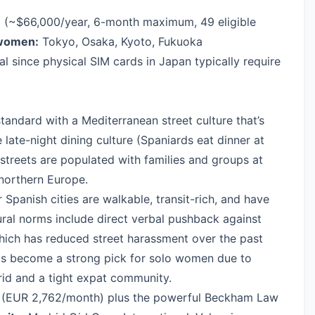
a
(~$66,000/year, 6-month maximum, 49 eligible
 women:
Tokyo, Osaka, Kyoto, Fukuoka
al since physical SIM cards in Japan typically require
andard with a Mediterranean street culture that’s
e late-night dining culture (Spaniards eat dinner at
streets are populated with families and groups at
 northern Europe.
 Spanish cities are walkable, transit-rich, and have
tural norms include direct verbal pushback against
which has reduced street harassment over the past
has become a strong pick for solo women due to
id and a tight expat community.
(EUR 2,762/month) plus the powerful Beckham Law