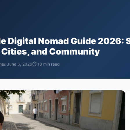
e Digital Nomad Guide 2026: 
 Cities, and Community
m
📅 June 6, 2026
⏱ 18 min read