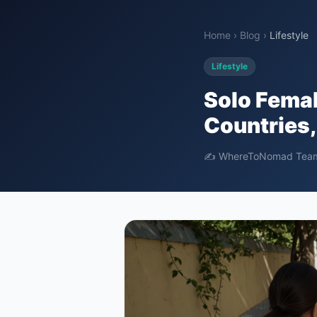
Home
›
Blog
›
Lifestyle
Lifestyle
Solo Femal
Countries,
✍️ WhereToNomad Tea