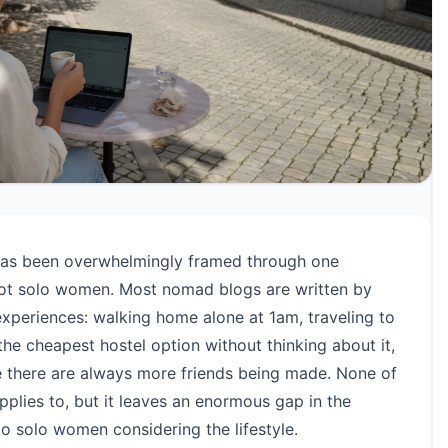
as been overwhelmingly framed through one
 not solo women. Most nomad blogs are written by
periences: walking home alone at 1am, traveling to
the cheapest hostel option without thinking about it,
e there are always more friends being made. None of
applies to, but it leaves an enormous gap in the
to solo women considering the lifestyle.