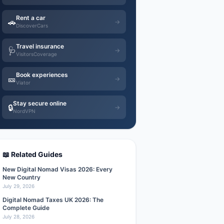
Rent a car
🚗
→
DiscoverCars
Travel insurance
🩺
→
VisitorsCoverage
Book experiences
🎫
→
Viator
Stay secure online
🔒
→
NordVPN
📖 Related Guides
New Digital Nomad Visas 2026: Every
New Country
July 29, 2026
Digital Nomad Taxes UK 2026: The
Complete Guide
July 28, 2026