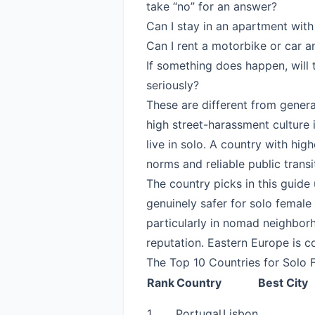
take “no” for an answer?
Can I stay in an apartment with 
Can I rent a motorbike or car a
If something does happen, will
seriously?
These are different from genera
high street-harassment culture 
live in solo. A country with hig
norms and reliable public transit 
The country picks in this guide
genuinely safer for solo female
particularly in nomad neighborh
reputation. Eastern Europe is c
The Top 10 Countries for Solo 
Rank
Country
Best City
1
Portugal
Lisbon